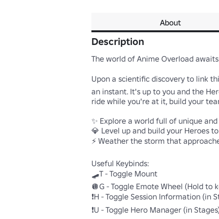
About
Description
The world of Anime Overload awaits 
Upon a scientific discovery to link t
an instant. It's up to you and the H
ride while you're at it, build your te
✨ Explore a world full of unique and
💎 Level up and build your Heroes to 
⚡ Weather the storm that approaches
Useful Keybinds:

🛹T - Toggle Mount  

🪩G - Toggle Emote Wheel (Hold to k
❗H - Toggle Session Information (in St