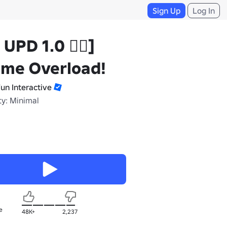
Sign Up
Log In
☠️ UPD 1.0 🏴‍☠️]
ime Overload!
Fun Interactive
ty: Minimal
e
48K+
2,237