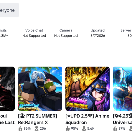
veryone
isits
Voice Chat
Camera
Updated
Server
3.8M+
Not Supported
Not Supported
8/7/2026
30
Soul
[🏖️ PT2 SUMMER]
[⭐UPD 2.5💜] Anime
[⚽4.25
me Last
Re:Rangers X
Squadron
Universa
Defense
96%
256
95%
5.6K
97%