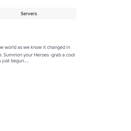
Servers
The world as we know it changed in 
ce. Summon your Heroes -grab a cool 
just begun....
