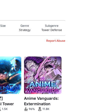
 Size
Genre
Subgenre
Strategy
Tower Defense
Report Abuse
]
Anime Vanguards:
l Tower
Extermination
 Z
Event Pt. 2
1.5K
96%
11.8K