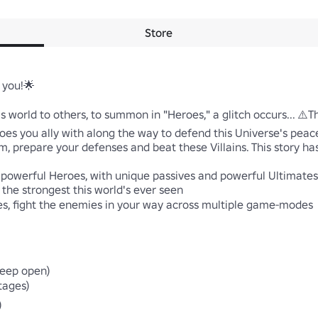
Store
you!🌟 

his world to others, to summon in "Heroes," a glitch occurs... ⚠️
eroes you ally with along the way to defend this Universe's pea
am, prepare your defenses and beat these Villains. This story has 
 powerful Heroes, with unique passives and powerful Ultimates

the strongest this world's ever seen 

, fight the enemies in your way across multiple game-modes 

eep open)

ages)
