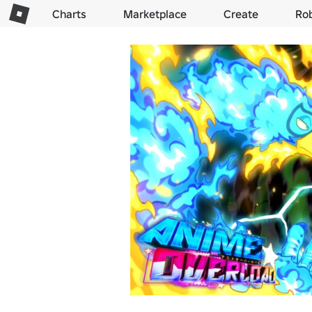
Charts
Marketplace
Create
Ro