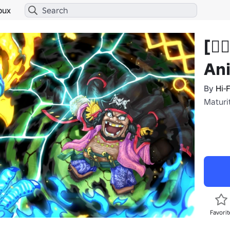
bux
[🏴‍
An
By
Hi-
Maturi
Favorit