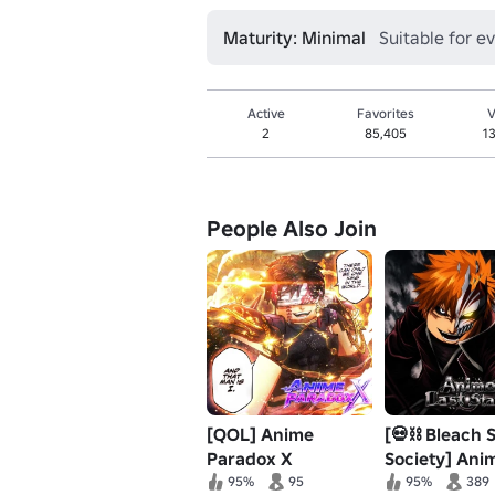
Maturity: Minimal
Suitable for e
Active
Favorites
V
2
85,405
1
People Also Join
[QOL] Anime
[💀⛓️ Bleach 
Paradox X
Society] Ani
Stand
95%
95
95%
389