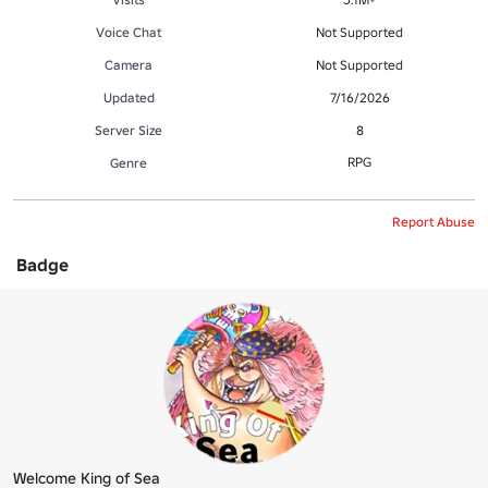
Voice Chat
Not Supported
Camera
Not Supported
Updated
7/16/2026
Server Size
8
RPG
Genre
Report Abuse
Badge
Welcome King of Sea