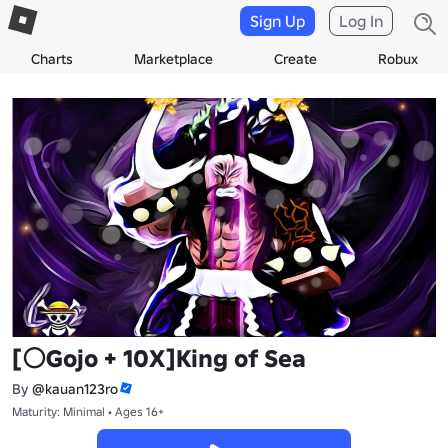
Sign Up
Log In
Charts
Marketplace
Create
Robux
[⚪Gojo + 10X]King of Sea
By
@kauan123ro
Maturity: Minimal • Ages 16+