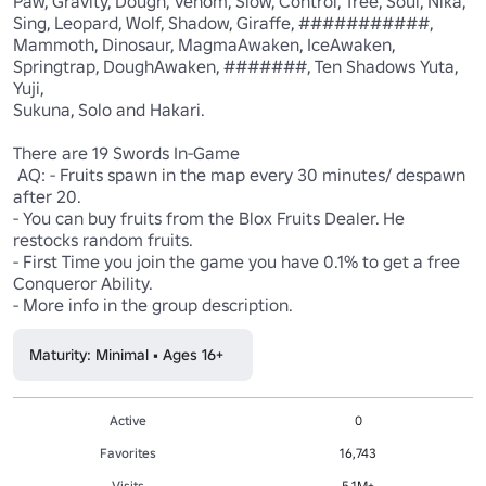
Paw, Gravity, Dough, Venom, Slow, Control, Tree, Soul, Nika, 
Sing, Leopard, Wolf, Shadow, Giraffe, ###########, 
Mammoth, Dinosaur, MagmaAwaken, IceAwaken, 
Springtrap, DoughAwaken, #######, Ten Shadows Yuta, 
Yuji,

Sukuna, Solo and Hakari.

There are 19 Swords In-Game

 AQ: - Fruits spawn in the map every 30 minutes/ despawn 
after 20. 

- You can buy fruits from the Blox Fruits Dealer. He 
restocks random fruits. 

- First Time you join the game you have 0.1% to get a free 
Conqueror Ability. 

- More info in the group description.
Maturity: Minimal • Ages 16+
Active
0
Favorites
16,743
Visits
5.1M+