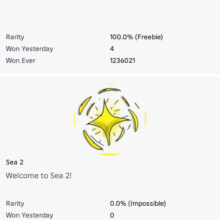
Rarity
100.0% (Freebie)
Won Yesterday
4
Won Ever
1236021
Sea 2
Welcome to Sea 2!
Rarity
0.0% (Impossible)
Won Yesterday
0