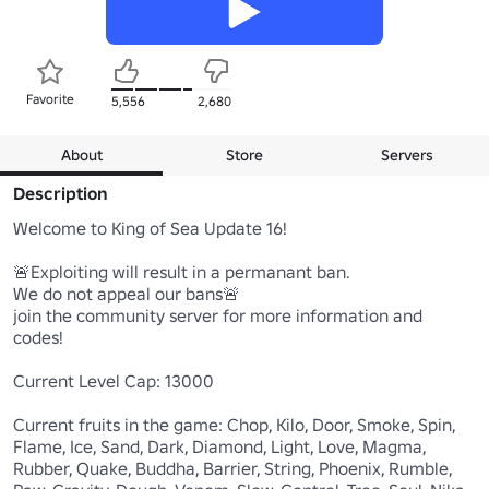
Favorite
5,556
2,680
About
Store
Servers
Description
Welcome to King of Sea Update 16!

🚨Exploiting will result in a permanant ban.

We do not appeal our bans🚨

join the community server for more information and 
codes!

Current Level Cap: 13000

Current fruits in the game: Chop, Kilo, Door, Smoke, Spin, 
Flame, Ice, Sand, Dark, Diamond, Light, Love, Magma, 
Rubber, Quake, Buddha, Barrier, String, Phoenix, Rumble, 