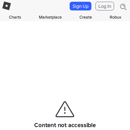
Sign Up
Log In
Charts
Marketplace
Create
Robux
Content not accessible