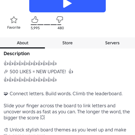
Favorite
5,995
480
About
Store
Servers
Description
👍👍👍👍👍👍👍👍👍👍👍

🎉 500 LIKES = NEW UPDATE!  👍

👍👍👍👍👍👍👍👍👍👍👍

🧩 Connect letters. Build words. Climb the leaderboard.

Slide your finger across the board to link letters and 
uncover words as fast as you can. The longer the word, the 
bigger the score 💥

🎨 Unlock stylish board themes as you level up and make 