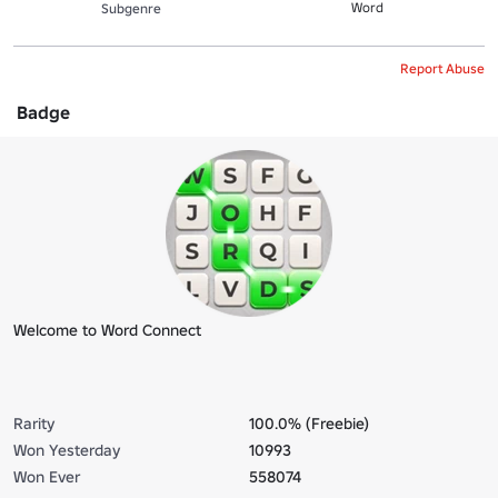
Word
Subgenre
Report Abuse
Badge
Welcome to Word Connect
Rarity
100.0% (Freebie)
Won Yesterday
10993
Won Ever
558074