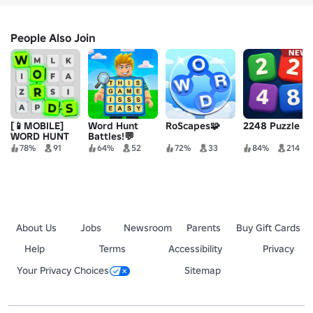
People Also Join
[📱MOBILE]
Word Hunt
RoScapes🧩
2248 Puzzle
WORD HUNT
Battles!💬
78%
91
64%
52
72%
33
84%
214
About Us
Jobs
Newsroom
Parents
Buy Gift Cards
Help
Terms
Accessibility
Privacy
Your Privacy Choices
Sitemap