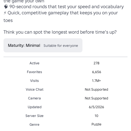
the game your own

🧠 90-second rounds that test your speed and vocabulary

⚡ Quick, competitive gameplay that keeps you on your 
toes

Maturity: Minimal
Suitable for everyone
Active
278
Favorites
6,656
Visits
1.7M+
Voice Chat
Not Supported
Camera
Not Supported
Updated
6/5/2026
Server Size
10
Puzzle
Genre