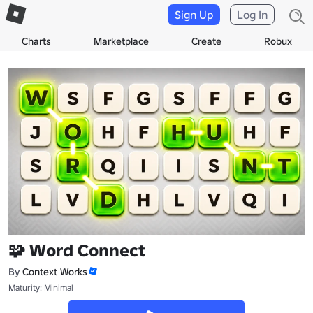
Sign Up
Log In
Charts
Marketplace
Create
Robux
🧩 Word Connect
By
Context Works
Maturity: Minimal