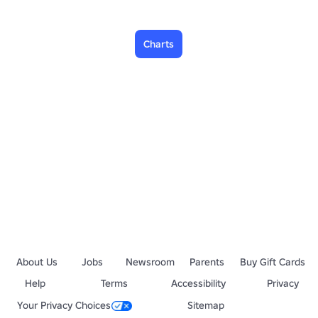
Charts
About Us
Jobs
Newsroom
Parents
Buy Gift Cards
Help
Terms
Accessibility
Privacy
Your Privacy Choices
Sitemap