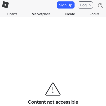
Sign Up
Log In
Charts
Marketplace
Create
Robux
Content not accessible