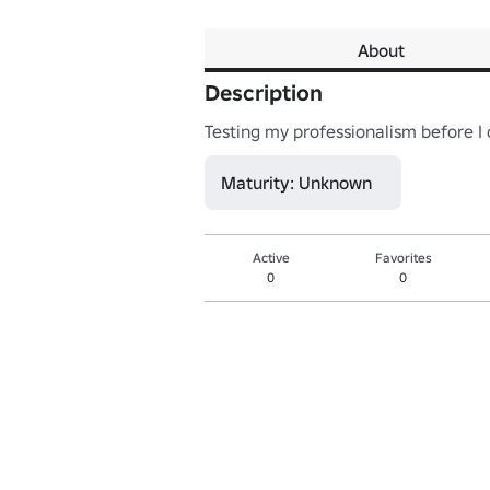
About
Description
Testing my professionalism before 
Maturity: Unknown
Active
Favorites
0
0