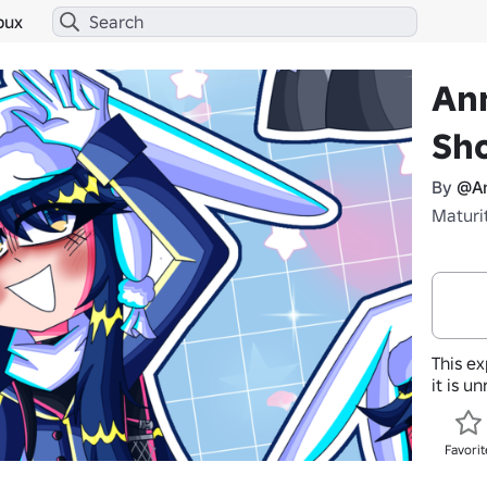
bux
An
Sh
By
@An
Maturi
This ex
it is u
Favorit