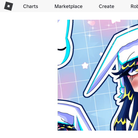
Charts
Marketplace
Create
Ro