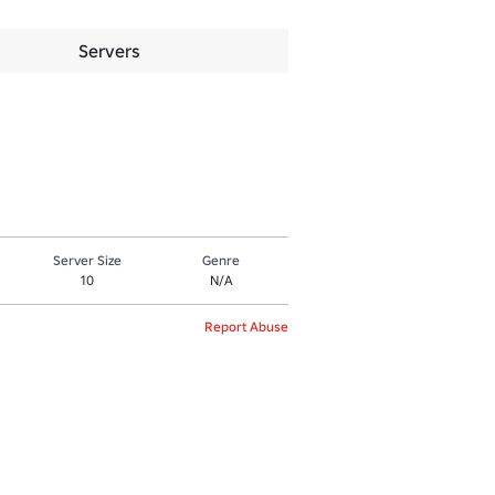
Servers
Server Size
Genre
10
N/A
Report Abuse