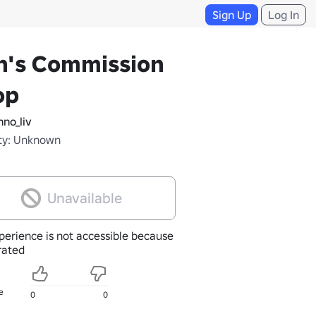
Sign Up
Log In
n's Commission
op
no_liv
ty: Unknown
Unavailable
perience is not accessible because
nrated
e
0
0