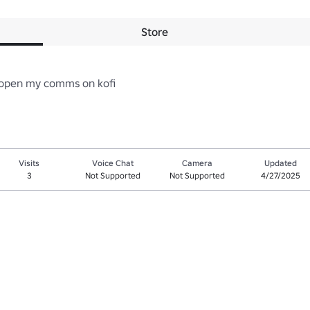
Store
I open my comms on kofi
Visits
Voice Chat
Camera
Updated
3
Not Supported
Not Supported
4/27/2025