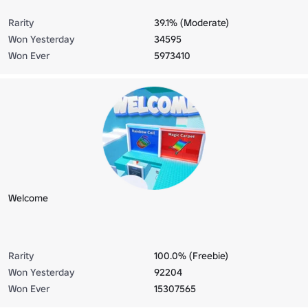
Rarity
39.1% (Moderate)
Won Yesterday
34595
Won Ever
5973410
Welcome
Rarity
100.0% (Freebie)
Won Yesterday
92204
Won Ever
15307565