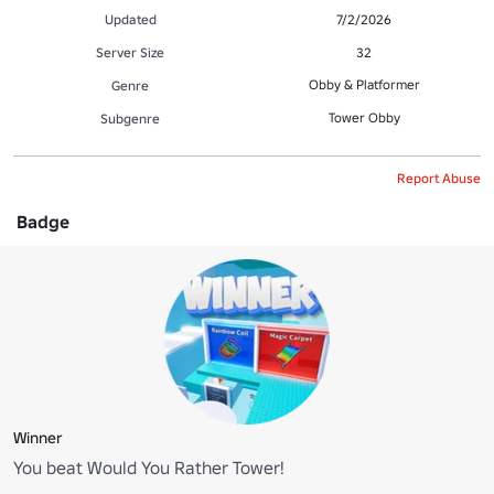
Updated
7/2/2026
Server Size
32
Obby & Platformer
Genre
Tower Obby
Subgenre
Report Abuse
Badge
Winner
You beat Would You Rather Tower!