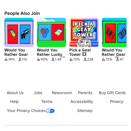
People Also Join
Would You
Would You
Pick a Gear
Would You
Rather Gear
Rather Lucky
Tower 💥
Rather Gear
Tower 2 ✨
Block Tower 💥
Tower 💥
74%
110
90%
1.4K
73%
238
72%
47
About Us
Jobs
Newsroom
Parents
Buy Gift Cards
Help
Terms
Accessibility
Privacy
Your Privacy Choices
Sitemap