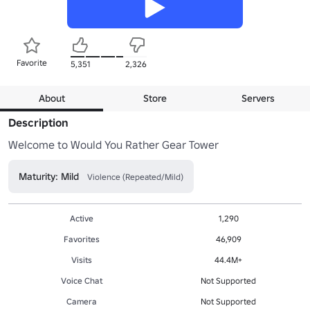
Favorite
5,351
2,326
About
Store
Servers
Description
Welcome to Would You Rather Gear Tower
Maturity: Mild
Violence (Repeated/Mild)
Active
1,290
Favorites
46,909
Visits
44.4M+
Voice Chat
Not Supported
Camera
Not Supported