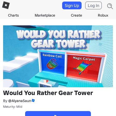
Sign Up
Log In
Charts
Marketplace
Create
Robux
Would You Rather Gear Tower
By
@AlyanaSaun
Maturity: Mild