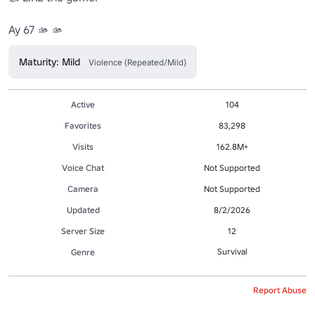
Ay 67 🫴 🫴
Maturity: Mild
Violence (Repeated/Mild)
Active
104
Favorites
83,298
Visits
162.8M+
Voice Chat
Not Supported
Camera
Not Supported
Updated
8/2/2026
Server Size
12
Survival
Genre
Report Abuse