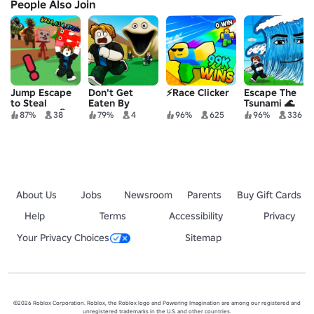
People Also Join
Jump Escape
Don't Get
⚡Race Clicker
Escape The
to Steal
Eaten By
Tsunami 🌊
Brainrots 🧠
Hungry Worm
87%
38
79%
4
96%
625
96%
336
About Us
Jobs
Newsroom
Parents
Buy Gift Cards
Help
Terms
Accessibility
Privacy
Your Privacy Choices
Sitemap
©2026 Roblox Corporation. Roblox, the Roblox logo and Powering Imagination are among our registered and
unregistered trademarks in the U.S. and other countries.