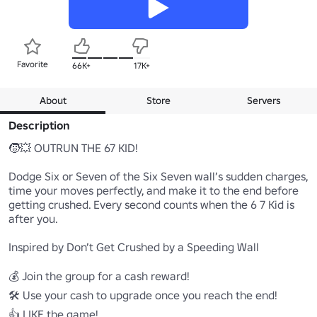
Favorite
66K+
17K+
About
Store
Servers
Description
🧒💥 OUTRUN THE 67 KID!

Dodge Six or Seven of the Six Seven wall’s sudden charges, 
time your moves perfectly, and make it to the end before 
getting crushed. Every second counts when the 6 7 Kid is 
after you.

Inspired by Don’t Get Crushed by a Speeding Wall

💰 Join the group for a cash reward!

🛠️ Use your cash to upgrade once you reach the end!

👍 LIKE the game!
