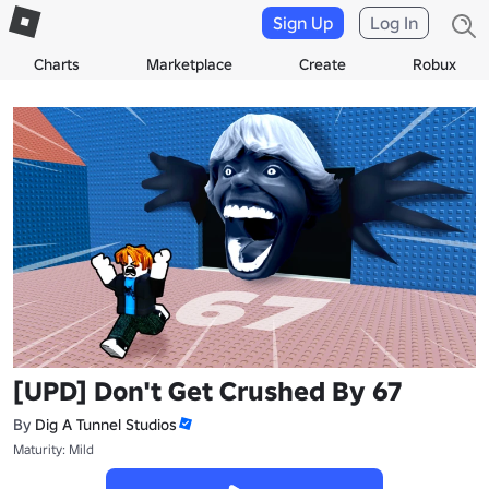
Sign Up
Log In
Charts
Marketplace
Create
Robux
[UPD] Don't Get Crushed By 67
By
Dig A Tunnel Studios
Maturity: Mild