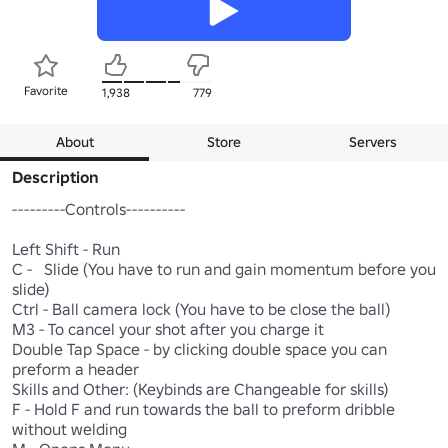
Favorite
1,938
779
About
Store
Servers
Description
---------Controls----------

Left Shift - Run

C -   Slide (You have to run and gain momentum before you 
slide)

Ctrl - Ball camera lock (You have to be close the ball)

M3 - To cancel your shot after you charge it

Double Tap Space - by clicking double space you can 
preform a header

Skills and Other: (Keybinds are Changeable for skills)

F - Hold F and run towards the ball to preform dribble 
without welding
