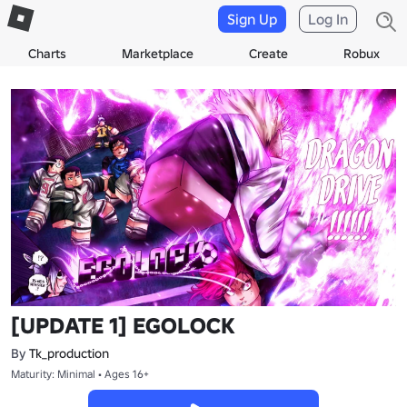
Sign Up
Log In
Charts
Marketplace
Create
Robux
[UPDATE 1] EGOLOCK
By
Tk_production
Maturity: Minimal • Ages 16+