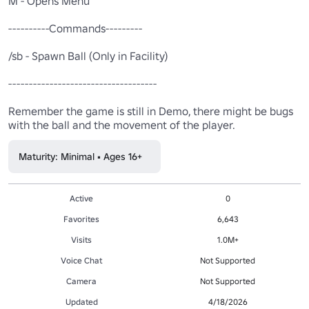
M - Opens Menu 

----------Commands---------

/sb - Spawn Ball (Only in Facility)

------------------------------------

Remember the game is still in Demo, there might be bugs 
with the ball and the movement of the player.
Maturity: Minimal • Ages 16+
Active
0
Favorites
6,643
Visits
1.0M+
Voice Chat
Not Supported
Camera
Not Supported
Updated
4/18/2026