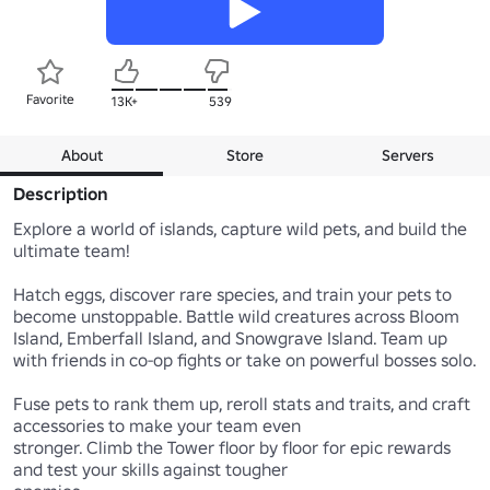
Favorite
13K+
539
About
Store
Servers
Description
Explore a world of islands, capture wild pets, and build the 
ultimate team!

Hatch eggs, discover rare species, and train your pets to 
become unstoppable. Battle wild creatures across Bloom 
Island, Emberfall Island, and Snowgrave Island. Team up 
with friends in co-op fights or take on powerful bosses solo.

Fuse pets to rank them up, reroll stats and traits, and craft 
accessories to make your team even

stronger. Climb the Tower floor by floor for epic rewards 
and test your skills against tougher
