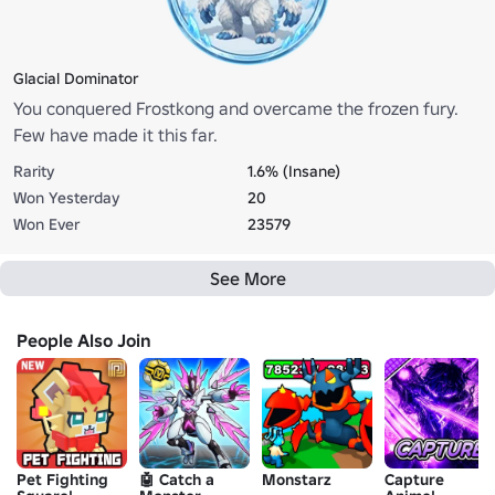
Glacial Dominator
You conquered Frostkong and overcame the frozen fury.
Few have made it this far.
Rarity
1.6% (Insane)
Won Yesterday
20
Won Ever
23579
See More
People Also Join
Pet Fighting
🤖 Catch a
Monstarz
Capture