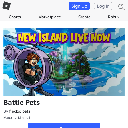
Sign Up
Log In
Charts
Marketplace
Create
Robux
Battle Pets
By
flecks: pets
Maturity: Minimal