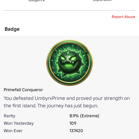
Report Abuse
Badge
Primefall Conqueror
You defeated UmbyrxPrime and proved your strength on
the first island. The journey has just begun.
Rarity
8.9% (Extreme)
Won Yesterday
109
Won Ever
137420