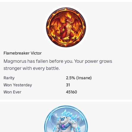
Flamebreaker Victor
Magmorus has fallen before you. Your power grows
stronger with every battle.
Rarity
2.5% (Insane)
Won Yesterday
31
Won Ever
45160