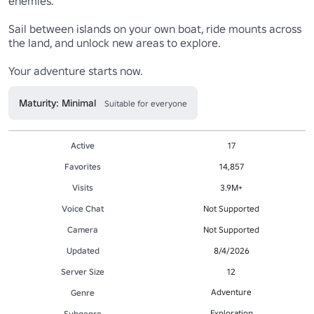
enemies.

Sail between islands on your own boat, ride mounts across 
the land, and unlock new areas to explore.

Your adventure starts now. 
Maturity: Minimal
Suitable for everyone
Active
17
Favorites
14,857
Visits
3.9M+
Voice Chat
Not Supported
Camera
Not Supported
Updated
8/4/2026
Server Size
12
Adventure
Genre
Exploration
Subgenre