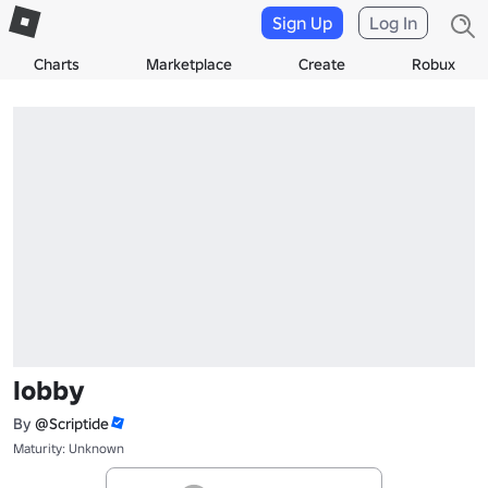
Sign Up
Log In
Charts
Marketplace
Create
Robux
lobby
By
@Scriptide
Maturity: Unknown