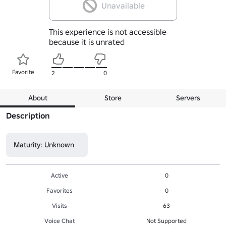
Unavailable
This experience is not accessible
because it is unrated
Favorite
2
0
About
Store
Servers
Description
Maturity: Unknown
Active
0
Favorites
0
Visits
63
Voice Chat
Not Supported