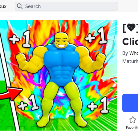
bux
[💖
Cli
By
Who
Maturi
Favorit