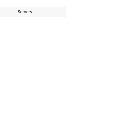
Servers