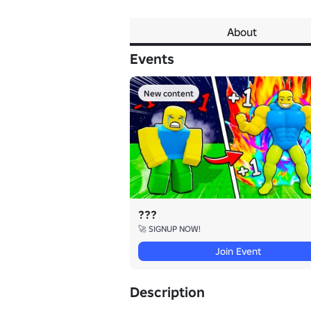
About
Events
New content
???
🚀 SIGNUP NOW!
Join Event
Description