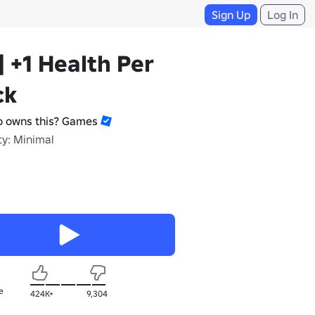
Sign Up
Log In
] +1 Health Per
ck
 owns this? Games
ty: Minimal
e
424K+
9,304