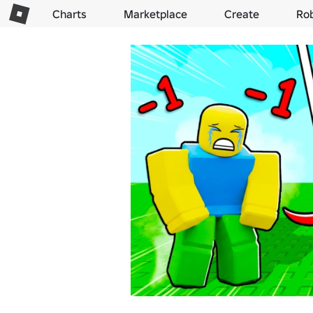
Charts
Marketplace
Create
Ro