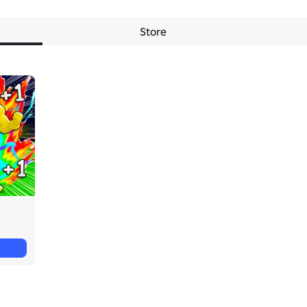
Store