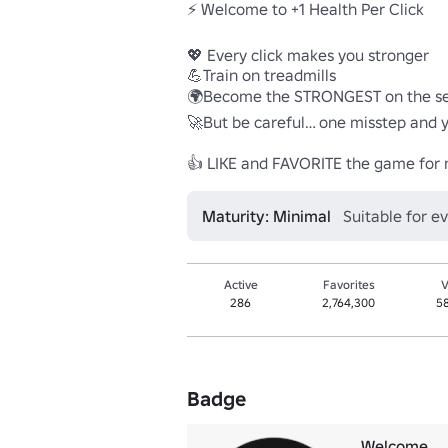
⚡ Welcome to +1 Health Per Click

💖 Every click makes you stronger

💪Train on treadmills 

🌍Become the STRONGEST on the ser
🚀But be careful… one misstep and you
👍 LIKE and FAVORITE the game for
Maturity: Minimal
Suitable for e
Active
Favorites
V
286
2,764,300
5
Badge
Welcome