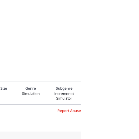
 Size
Genre
Subgenre
Simulation
Incremental
Simulator
Report Abuse