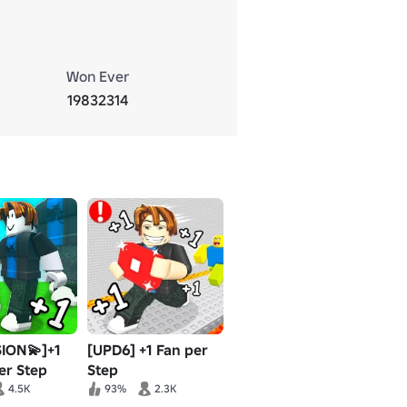
Won Ever
19832314
ION💫]+1
[UPD6] +1 Fan per
er Step
Step
4.5K
93%
2.3K