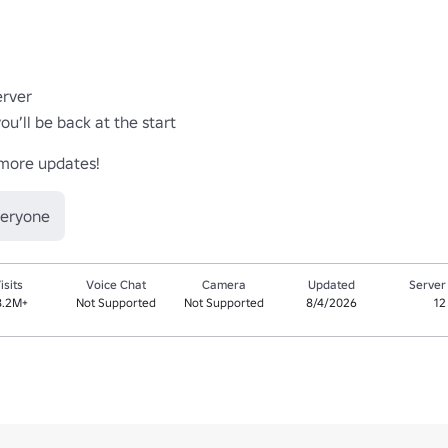
ver 

’ll be back at the start

 more updates!
veryone
isits
Voice Chat
Camera
Updated
Server
8.2M+
Not Supported
Not Supported
8/4/2026
12