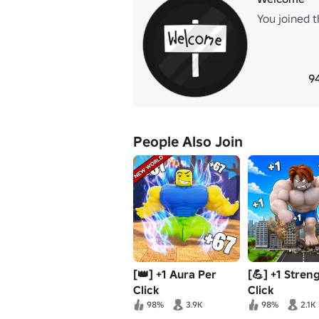
You joined t
9
People Also Join
[👑] +1 Aura Per
[💪] +1 Stren
Click
Click
98%
3.9K
98%
2.1K