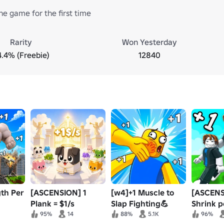
he game for the first time
Rarity
Won Yesterday
4.4% (Freebie)
12840
gth Per
[ASCENSION] 1
[w4]+1 Muscle to
[ASCENS
Plank = $1/s
Slap Fighting💪
Shrink p
95%
14
88%
5.1K
96%