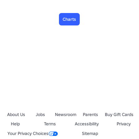
Charts
About Us
Jobs
Newsroom
Parents
Buy Gift Cards
Help
Terms
Accessibility
Privacy
Your Privacy Choices
Sitemap