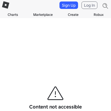
Sign Up
Log In
Charts
Marketplace
Create
Robux
Content not accessible