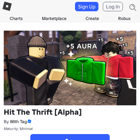
Sign Up
Log In
Charts
Marketplace
Create
Robux
Hit The Thrift [Alpha]
By
With Tag
Maturity: Minimal