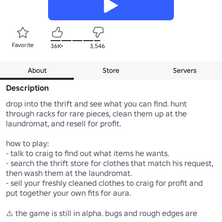
Favorite
36K+
3,546
About
Store
Servers
Description
drop into the thrift and see what you can find. hunt 
through racks for rare pieces, clean them up at the 
laundromat, and resell for profit. 

how to play:

- talk to craig to find out what items he wants.

- search the thrift store for clothes that match his request, 
then wash them at the laundromat.

- sell your freshly cleaned clothes to craig for profit and 
put together your own fits for aura.

⚠️ the game is still in alpha. bugs and rough edges are 