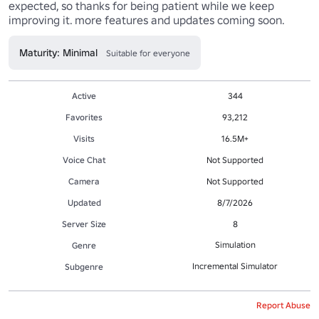
expected, so thanks for being patient while we keep 
improving it. more features and updates coming soon.
Maturity: Minimal
Suitable for everyone
Active
344
Favorites
93,212
Visits
16.5M+
Voice Chat
Not Supported
Camera
Not Supported
Updated
8/7/2026
Server Size
8
Simulation
Genre
Incremental Simulator
Subgenre
Report Abuse