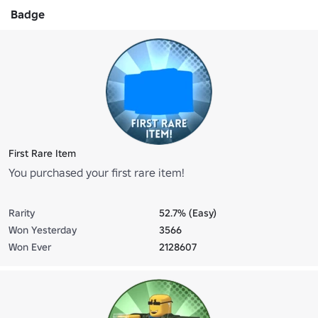
Badge
First Rare Item
You purchased your first rare item!
Rarity
52.7% (Easy)
Won Yesterday
3566
Won Ever
2128607