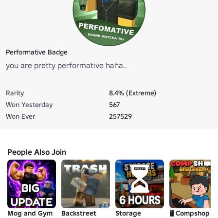
Performative Badge
you are pretty performative haha..
Rarity
8.4% (Extreme)
Won Yesterday
567
Won Ever
257529
People Also Join
Mog and Gym
Backstreet
Storage
🖥️ Compshop