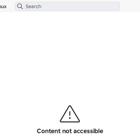
bux
Content not accessible