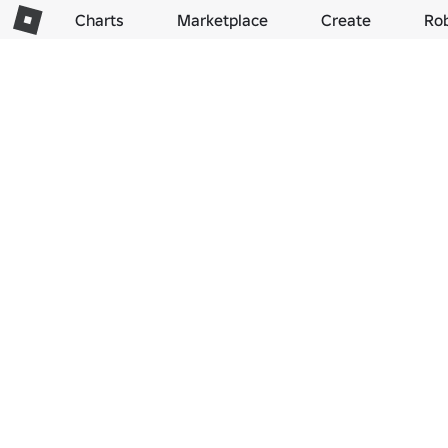
Charts
Marketplace
Create
Ro