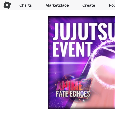
Charts
Marketplace
Create
Ro