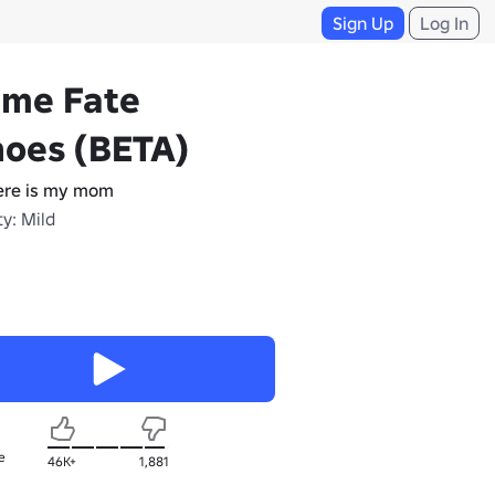
Sign Up
Log In
ime Fate
hoes (BETA)
re is my mom
y: Mild
e
46K+
1,881