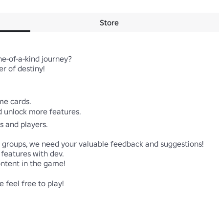
Store
-of-a-kind journey? 

 of destiny!

me cards.

d unlock more features.

s and players.

l groups, we need your valuable feedback and suggestions!

eatures with dev. 

tent in the game!

 feel free to play!
