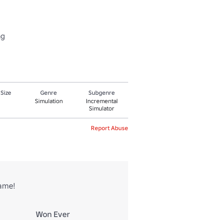
ng
 Size
Genre
Subgenre
Simulation
Incremental
Simulator
Report Abuse
game!
Won Ever