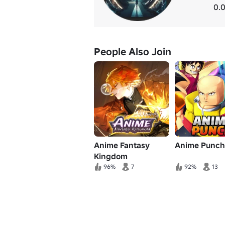
0.0
People Also Join
Anime Fantasy
Anime Punch
Kingdom
96%
7
92%
13