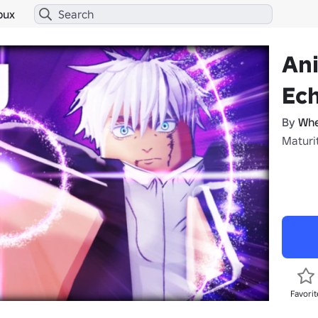
bux
An
Ec
By
Whe
Maturit
Favorit