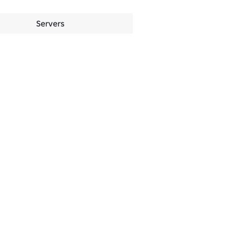
Servers