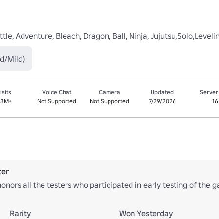
le, Adventure, Bleach, Dragon, Ball, Ninja, Jujutsu,Solo,Leveli
d/Mild)
isits
Voice Chat
Camera
Updated
Server
.3M+
Not Supported
Not Supported
7/29/2026
16
ter
onors all the testers who participated in early testing of the 
Rarity
Won Yesterday