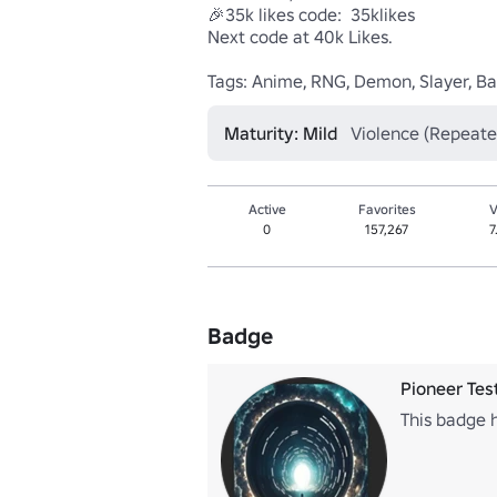
🎉35k likes code:  35klikes

Next code at 40k Likes.

Tags: Anime, RNG, Demon, Slayer, Batt
Maturity: Mild
Violence (Repeate
Active
Favorites
V
0
157,267
7
Badge
Pioneer Tes
This badge h