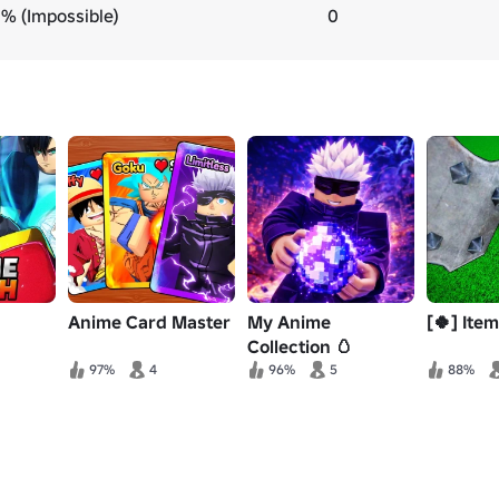
% (Impossible)
0
Anime Card Master
My Anime
[🍀] Ite
Collection 🥚
97%
4
96%
5
88%