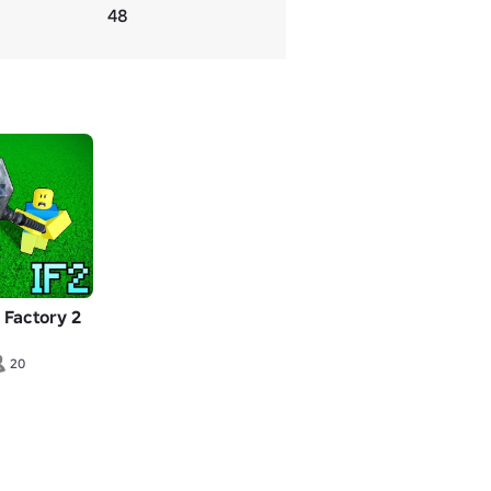
48
m Factory 2
20