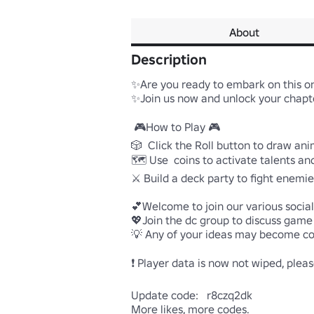
About
Description
✨Are you ready to embark on this one
✨Join us now and unlock your chapter
 🎮How to Play 🎮

🎲  Click the Roll button to draw ani
🗺️ Use  coins to activate talents an
⚔️ Build a deck party to fight enemie
💕Welcome to join our various socia
💖Join the dc group to discuss game f
💡 Any of your ideas may become con
❗ Player data is now not wiped, please
Update code:   r8czq2dk

More likes, more codes.
