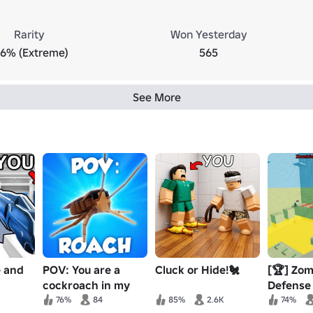
Rarity
Won Yesterday
.6% (Extreme)
565
See More
e and
POV: You are a
Cluck or Hide!🐔
[🏆] Zom
cockroach in my
Defense
house
76%
84
85%
2.6K
74%