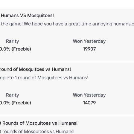
 Humans VS Mosquitoes!
the game! We hope you have a great time annoying humans o
Rarity
Won Yesterday
0.0% (Freebie)
19907
round of Mosquitoes vs Humans!
mplete 1 round of Mosquitoes vs Humans!
Rarity
Won Yesterday
0.0% (Freebie)
14079
0 Rounds of Mosquitoes vs Humans!
 rounds of Mosquitoes vs Humans!