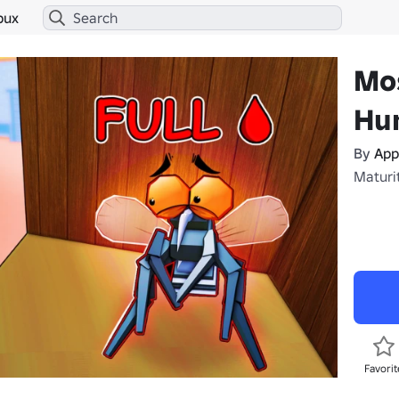
bux
Mo
Hu
By
App
Maturit
Favorit