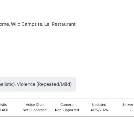
me, Wild Campsite, Le' Restaurant 

listic), Violence (Repeated/Mild)
isits
Voice Chat
Camera
Updated
Server
1.4M+
Not Supported
Not Supported
4/29/2026
8