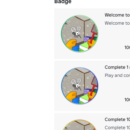
Badge
Welcome to
Welcome to 
10
Complete 1 
Play and co
10
Complete 1
Complete 10