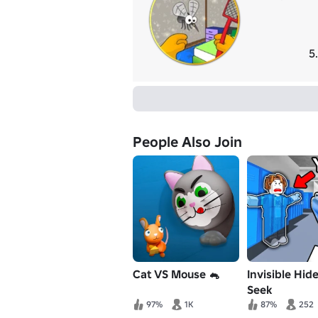
5
People Also Join
Cat VS Mouse 🐁
Invisible Hid
Seek
97%
1K
87%
252