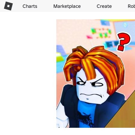
Charts
Marketplace
Create
Ro