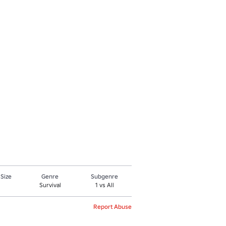
 Size
Genre
Subgenre
Survival
1 vs All
Report Abuse