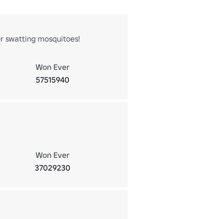
r swatting mosquitoes!
Won Ever
57515940
Won Ever
37029230