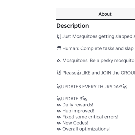
About
Description
🙌 Just Mosquitoes getting slapped 
🧑 Human: Complete tasks and slap t
🦟 Mosquitoes: Be a pesky mosquito a
🙌 Please👍LIKE and JOIN the GROUP
🚀UPDATES EVERY THURSDAY!🚀

🚀UPDATE 3🚀

🦟 Daily rewards!

🦟 Hub improved!

🦟 Fixed some critical errors!

🦟 New Codes! 

🦟 Overall optimizations!
