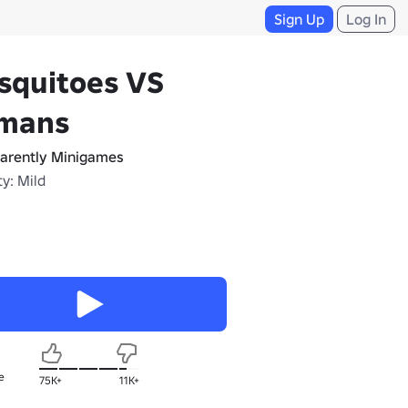
Sign Up
Log In
squitoes VS
mans
arently Minigames
y: Mild
e
75K+
11K+