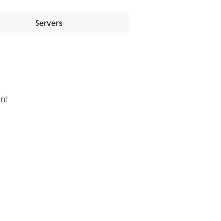
Servers
n!
