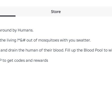
Store
around by Humans.

he living !*&# out of mosquitoes with you swatter.

nd drain the human of their blood. Fill up the Blood Pool to wi
 to get codes and rewards
