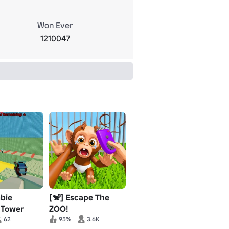
Won Ever
1210047
bie
[🐒] Escape The
 Tower
ZOO!
62
95%
3.6K