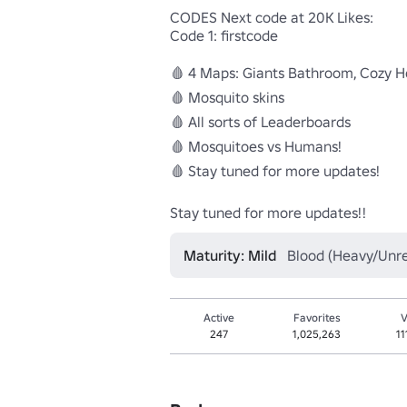
CODES Next code at 20K Likes:

Code 1: firstcode 

🩸 4 Maps: Giants Bathroom, Cozy Ho
🩸 Mosquito skins

🩸 All sorts of Leaderboards

🩸 Mosquitoes vs Humans!

🩸 Stay tuned for more updates!

Stay tuned for more updates!!
Maturity: Mild
Blood (Heavy/Unrea
Active
Favorites
V
247
1,025,263
11