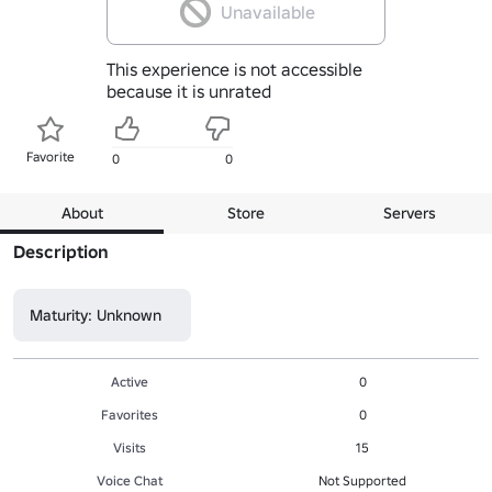
Unavailable
This experience is not accessible
because it is unrated
Favorite
0
0
About
Store
Servers
Description
Maturity: Unknown
Active
0
Favorites
0
Visits
15
Voice Chat
Not Supported