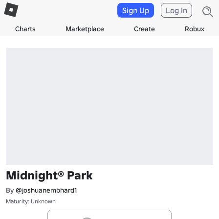
Sign Up
Log In
Charts
Marketplace
Create
Robux
Midnight® Park
By
@joshuanembhard1
Maturity: Unknown