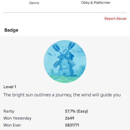
Obby & Platformer
Genre
Report Abuse
Badge
Level 1
The bright sun outlines a journey, the wind will guide you
Rarity
57.7% (Easy)
Won Yesterday
2649
Won Ever
5831771