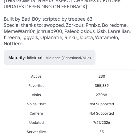
[THIS GAME IS IN BETA. EXPECT CHANGES IN FUTURE 
UPDATES DEPENDING ON FEEDBACK]

Built by Bad_B0y, scripted by treebee 63.

Special thanks to: swopped, Zorkous, Phnixz, Bo_redome, 
MemeWarri0r, jcnruad900, Paleoblosious, l2sb, Lanrellian, 
fineena, iggyolk, Oplanatie, Rinku_Jousta, Watameln, 
NotDero
Maturity: Minimal
Violence (Occasional/Mild)
Active
230
Favorites
355,839
Visits
27.0M+
Voice Chat
Not Supported
Camera
Not Supported
Updated
7/27/2026
Server Size
35