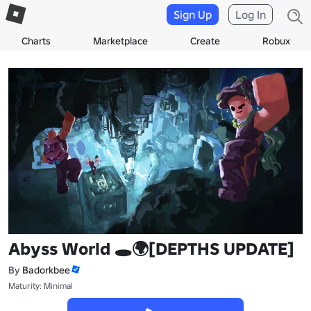
Sign Up
Log In
Charts
Marketplace
Create
Robux
Abyss World 🕳️🌍[DEPTHS UPDATE]
By
Badorkbee
Maturity: Minimal