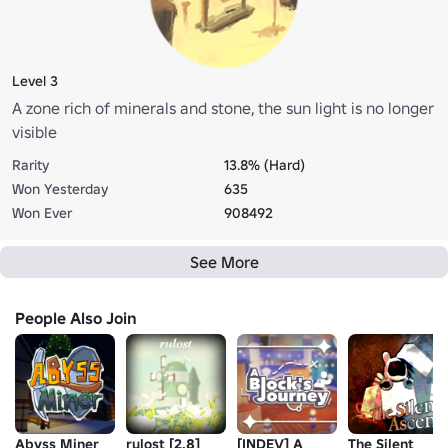
Level 3
A zone rich of minerals and stone, the sun light is no longer
visible
Rarity
13.8% (Hard)
Won Yesterday
635
Won Ever
908492
See More
People Also Join
Abyss Miner
rulost [2.8]
[INDEV] A
The Silent