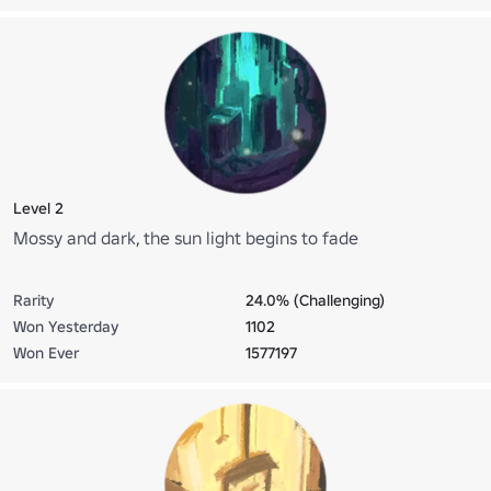
Level 2
Mossy and dark, the sun light begins to fade
Rarity
24.0% (Challenging)
Won Yesterday
1102
Won Ever
1577197