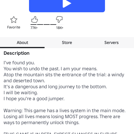
Favorite
77K+
18K+
About
Store
Servers
Description
I've found you.

You wish to undo the past. I am your means.

Atop the mountain sits the entrance of the trial: a windy 
and deserted town.

It's a dangerous and long journey to the bottom.

I will be waiting.

I hope you're a good jumper.

Warning: This game has a lives system in the main mode. 
Losing all lives means losing MOST progress. There are 
ways to permanently unlock things.
