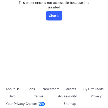
This experience is not accessible because it is
unrated
Charts
About Us
Jobs
Newsroom
Parents
Buy Gift Cards
Help
Terms
Accessibility
Privacy
Your Privacy Choices
Sitemap