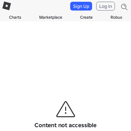
Sign Up
Log In
Charts
Marketplace
Create
Robux
Content not accessible