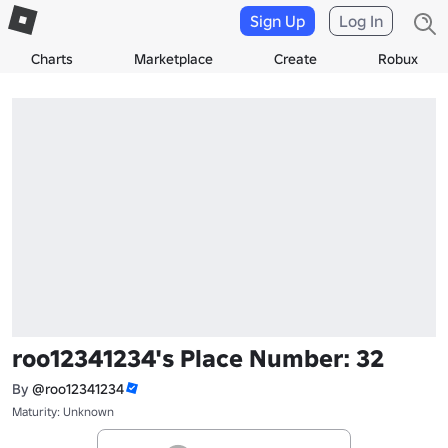
Sign Up
Log In
Charts
Marketplace
Create
Robux
roo12341234's Place Number: 32
By
@roo12341234
Maturity: Unknown