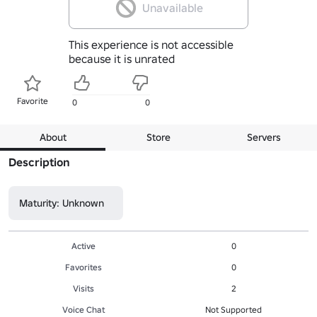
Unavailable
This experience is not accessible
because it is unrated
Favorite
0
0
About
Store
Servers
Description
Maturity: Unknown
Active
0
Favorites
0
Visits
2
Voice Chat
Not Supported