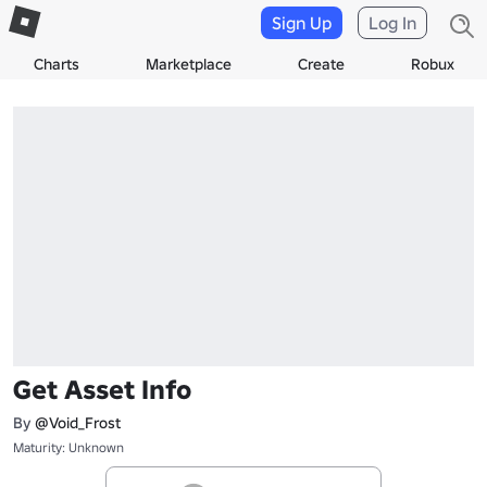
Sign Up
Log In
Charts
Marketplace
Create
Robux
Get Asset Info
By
@Void_Frost
Maturity: Unknown