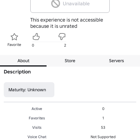
Unavailable
This experience is not accessible
because it is unrated
Favorite
0
2
About
Store
Servers
Description
Maturity: Unknown
Active
0
Favorites
1
Visits
53
Voice Chat
Not Supported