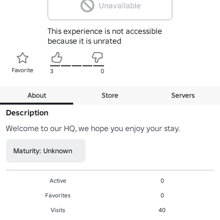
Unavailable
This experience is not accessible
because it is unrated
Favorite
3
0
About
Store
Servers
Description
Welcome to our HQ, we hope you enjoy your stay.
Maturity: Unknown
Active
0
Favorites
0
Visits
40