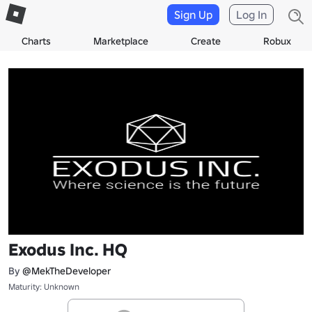
Sign Up
Log In
Charts
Marketplace
Create
Robux
Exodus Inc. HQ
By
@MekTheDeveloper
Maturity: Unknown