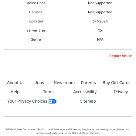
Voice Chat
Not Supported
Camera
Not Supported
Updated
6/7/2024
Server Size
15
Genre
N/A
Report Abuse
About Us
Jobs
Newsroom
Parents
Buy Gift Cards
Help
Terms
Accessibility
Privacy
Your Privacy Choices
Sitemap
©2026 Roblox Corporation. Roblox, the Roblox logo and Powering Imagination are among our registered and
unregistered trademarks in the U.S. and other countries.