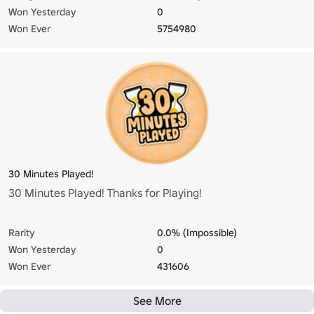
Won Yesterday
0
Won Ever
5754980
30 Minutes Played!
30 Minutes Played! Thanks for Playing!
Rarity
0.0% (Impossible)
Won Yesterday
0
Won Ever
431606
See More