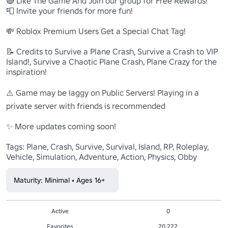
🔴 Like The Game And Join our group for Free Rewards!

📮 Invite your friends for more fun!

💸 Roblox Premium Users Get a Special Chat Tag!

📝 Credits to Survive a Plane Crash, Survive a Crash to VIP 
Island!, Survive a Chaotic Plane Crash, Plane Crazy for the 
inspiration!

⚠️ Game may be laggy on Public Servers! Playing in a 
private server with friends is recommended

✨ More updates coming soon!

Tags: Plane, Crash, Survive, Survival, Island, RP, Roleplay, 
Vehicle, Simulation, Adventure, Action, Physics, Obby
Maturity: Minimal • Ages 16+
Active
0
Favorites
20,222