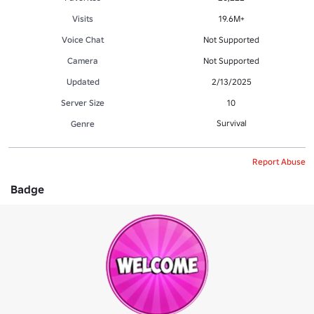
Visits
19.6M+
Voice Chat
Not Supported
Camera
Not Supported
Updated
2/13/2025
Server Size
10
Survival
Genre
Report Abuse
Badge