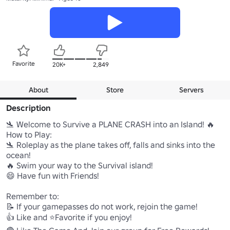
Favorite
20K+
2,849
About
Store
Servers
Description
🛬 Welcome to Survive a PLANE CRASH into an Island! 🔥

How to Play:

🛬 Roleplay as the plane takes off, falls and sinks into the 
ocean!

🔥 Swim your way to the Survival island!

😄 Have fun with Friends!

Remember to:

📝 If your gamepasses do not work, rejoin the game!

👍 Like and ⭐Favorite if you enjoy!
