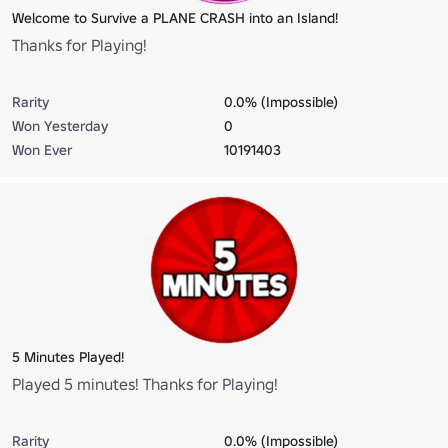
Welcome to Survive a PLANE CRASH into an Island!
Thanks for Playing!
Rarity
0.0% (Impossible)
Won Yesterday
0
Won Ever
10191403
5 Minutes Played!
Played 5 minutes! Thanks for Playing!
Rarity
0.0% (Impossible)