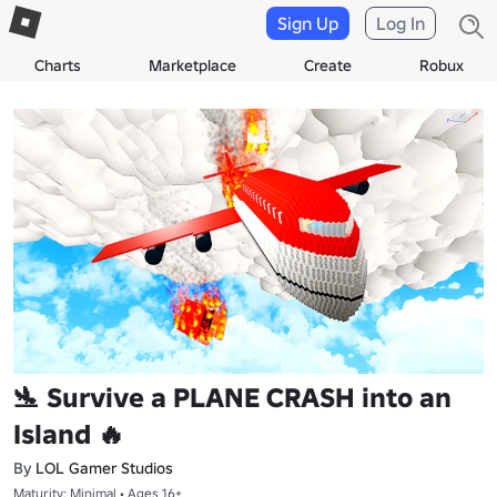
Sign Up
Log In
Charts
Marketplace
Create
Robux
🛬 Survive a PLANE CRASH into an
Island 🔥
By
LOL Gamer Studios
Maturity: Minimal • Ages 16+