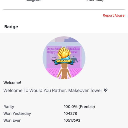
Report Abuse
Badge
Welcome!
Welcome To Would You Rather: Makeover Tower 💖
Rarity
100.0% (Freebie)
Won Yesterday
104278
Won Ever
10517693