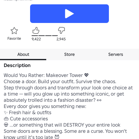
Favorite
9,422
2,945
About
Store
Servers
Description
Would You Rather: Makeover Tower 💖

Choose a door. Build your outfit. Survive the chaos.

Step through doors and transform your look one choice at 
a time — will you glow up into something iconic, or get 
absolutely trolled into a fashion disaster? 👀

Every door gives you something new:

✨ Fresh hair & outfits

👜 Cute accessories

💀 ...or something that will DESTROY your entire look

Some doors are a blessing. Some are a curse. You won't 
know until it's too late 😈
