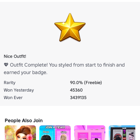
Nice Outfit!
💖 Outfit Complete! You styled from start to finish and
earned your badge.
Rarity
90.0% (Freebie)
Won Yesterday
45360
Won Ever
3439135
People Also Join