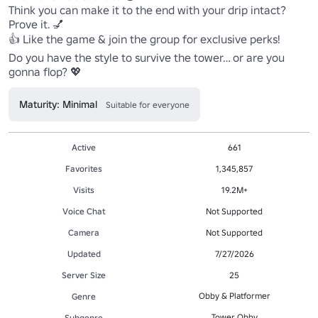
Think you can make it to the end with your drip intact? 
Prove it. 💅

👍 Like the game & join the group for exclusive perks!

Do you have the style to survive the tower… or are you 
gonna flop? 💖
Maturity: Minimal
Suitable for everyone
Active
661
Favorites
1,345,857
Visits
19.2M+
Voice Chat
Not Supported
Camera
Not Supported
Updated
7/27/2026
Server Size
25
Obby & Platformer
Genre
Tower Obby
Subgenre