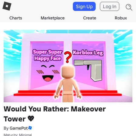
Sign Up
Log In
Charts
Marketplace
Create
Robux
Would You Rather: Makeover
Tower 💖
By
GamePot
Maturity: Minimal