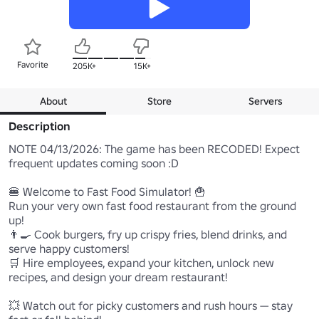
Favorite
205K+
15K+
About
Store
Servers
Description
NOTE 04/13/2026: The game has been RECODED! Expect 
frequent updates coming soon :D

🍔 Welcome to Fast Food Simulator! 🍟

Run your very own fast food restaurant from the ground 
up!

👨‍🍳 Cook burgers, fry up crispy fries, blend drinks, and 
serve happy customers!

🛒 Hire employees, expand your kitchen, unlock new 
recipes, and design your dream restaurant!

💥 Watch out for picky customers and rush hours — stay 