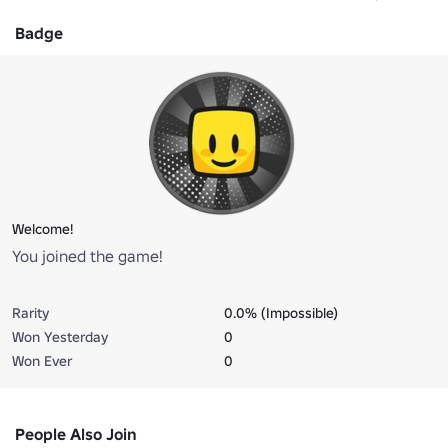
Badge
Welcome!
You joined the game!
Rarity
0.0% (Impossible)
Won Yesterday
0
Won Ever
0
People Also Join