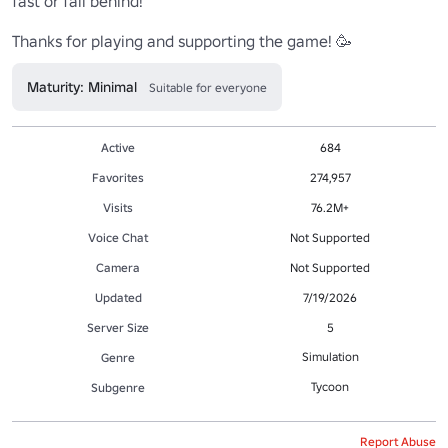
fast or fall behind!

Thanks for playing and supporting the game! 🥳
Maturity: Minimal
Suitable for everyone
Active
684
Favorites
274,957
Visits
76.2M+
Voice Chat
Not Supported
Camera
Not Supported
Updated
7/19/2026
Server Size
5
Simulation
Genre
Tycoon
Subgenre
Report Abuse