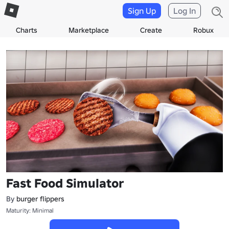
Sign Up
Log In
Charts
Marketplace
Create
Robux
Fast Food Simulator
By
burger flippers
Maturity: Minimal