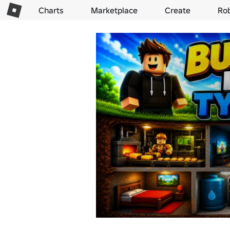
Charts
Marketplace
Create
Ro