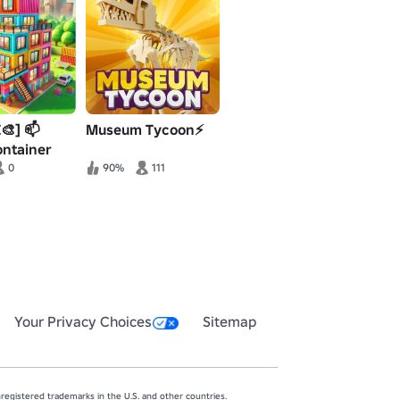
🎨] 📫
Museum Tycoon⚡
ontainer
ycoon
0
90%
111
Your Privacy Choices
Sitemap
egistered trademarks in the U.S. and other countries.