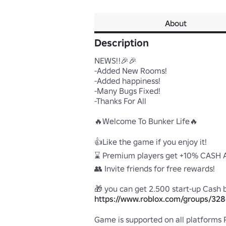
About
Description
NEWS!!🎉🎉

-Added New Rooms!

-Added happiness!

-Many Bugs Fixed!

-Thanks For All

🔥Welcome To Bunker Life🔥

👍Like the game if you enjoy it!

⌛ Premium players get +10% CASH A
👥 Invite friends for free rewards! 

https://www.roblox.com/groups/32
Game is supported on all platforms PC