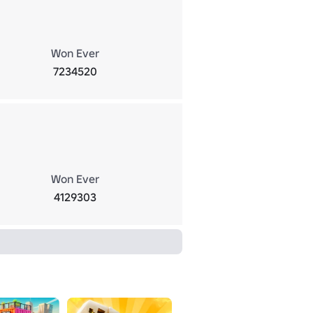
Won Ever
7234520
Won Ever
4129303