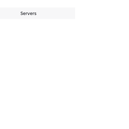
Servers