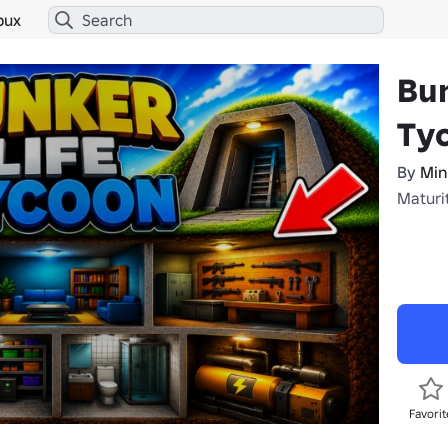
bux
Bun
Ty
By
Min
Maturi
Favorit