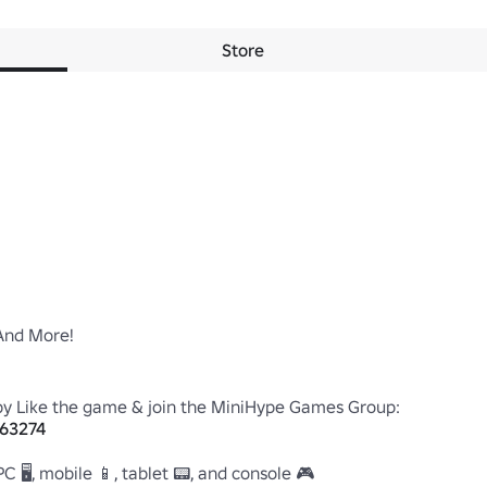
Store
nd More!

863274
 🖥️, mobile 📱, tablet 📟, and console 🎮