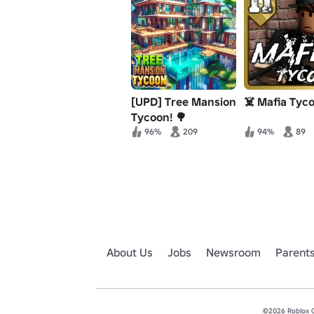
[UPD] Tree Mansion
☠️ Mafia Tyc
Tycoon! 🌳
96%
209
94%
89
About Us
Jobs
Newsroom
Parent
©2026 Roblox Co