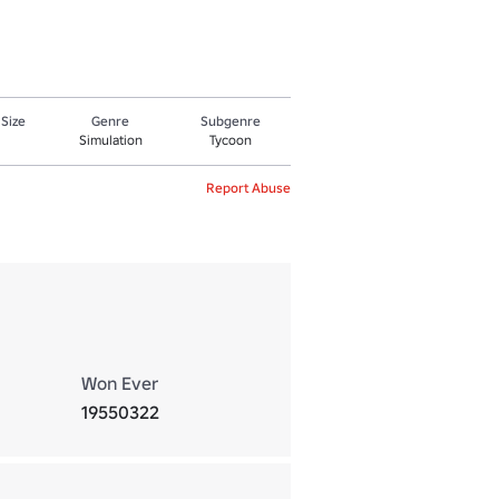
 Size
Genre
Subgenre
Simulation
Tycoon
Report Abuse
Won Ever
19550322