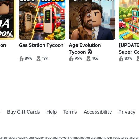
oon
Gas Station Tycoon
Age Evolution
[UPDATE
Tycoon 🗿
Super C
House T
89%
199
95%
406
83%
s
Buy Gift Cards
Help
Terms
Accessibility
Privacy
rporation. Roblox, the Roblox logo and Powering Imagination are among our registered and unr