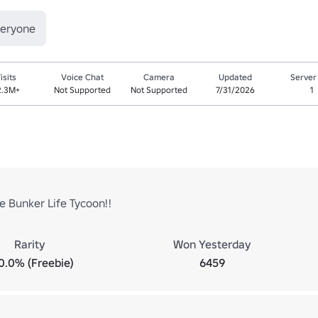
veryone
isits
Voice Chat
Camera
Updated
Server
2.3M+
Not Supported
Not Supported
7/31/2026
1
 Bunker Life Tycoon!!
Rarity
Won Yesterday
0.0% (Freebie)
6459