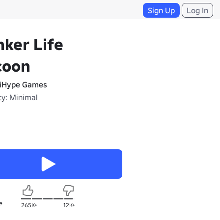
Sign Up
Log In
ker Life
coon
iHype Games
ty: Minimal
e
265K+
12K+