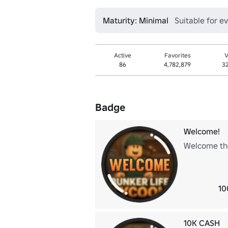
Maturity: Minimal
Suitable for e
Active
Favorites
V
86
4,782,879
3
Badge
Welcome!
Welcome the
10
10K CASH