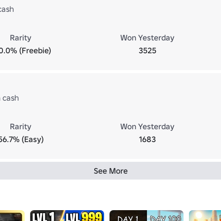
cash
Rarity
Won Yesterday
0.0% (Freebie)
3525
n cash
Rarity
Won Yesterday
56.7% (Easy)
1683
See More