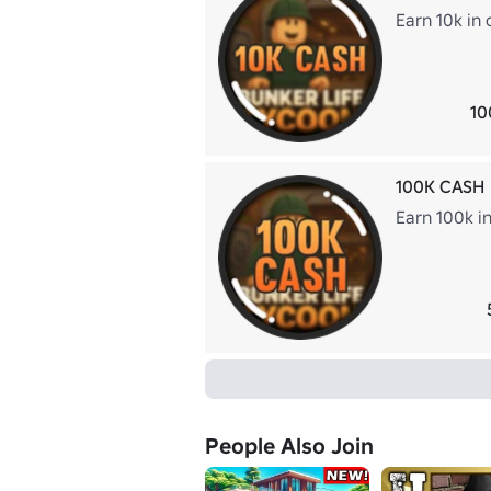
Earn 10k in 
10
100K CASH
Earn 100k i
People Also Join