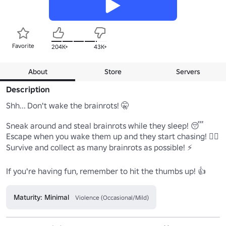
Favorite
204K+
43K+
About
Store
Servers
Description
Shh... Don't wake the brainrots! 🤫

Sneak around and steal brainrots while they sleep! 😴

Escape when you wake them up and they start chasing! 🏃‍♂️

Survive and collect as many brainrots as possible! ⚡

If you're having fun, remember to hit the thumbs up! 👍
Maturity: Minimal
Violence (Occasional/Mild)