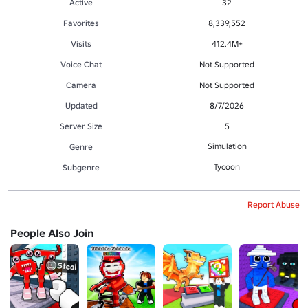
Active
32
Favorites
8,339,552
Visits
412.4M+
Voice Chat
Not Supported
Camera
Not Supported
Updated
8/7/2026
Server Size
5
Simulation
Genre
Tycoon
Subgenre
Report Abuse
People Also Join