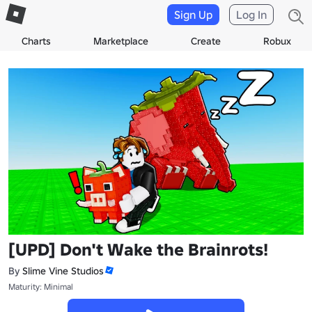
Sign Up
Log In
Charts
Marketplace
Create
Robux
[UPD] Don't Wake the Brainrots!
By
Slime Vine Studios
Maturity: Minimal