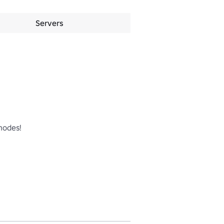
Servers
odes!
