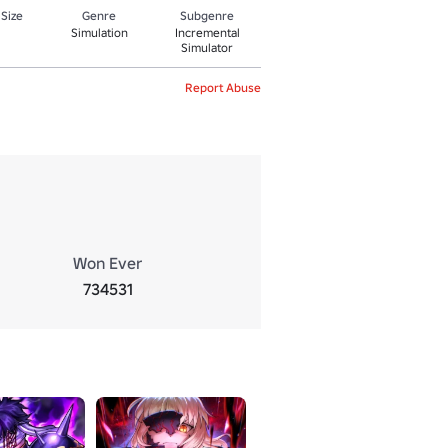
 Size
Genre
Subgenre
Simulation
Incremental
Simulator
Report Abuse
Won Ever
734531