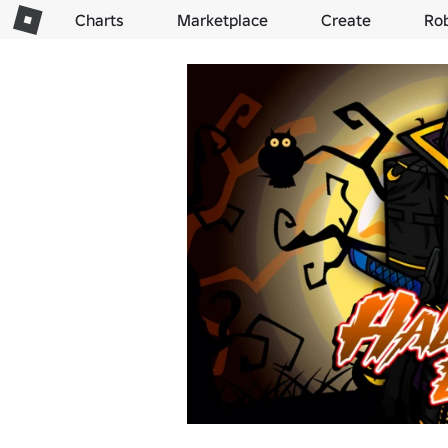
Charts
Marketplace
Create
Ro