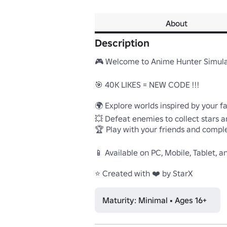
About
Description
🎮 Welcome to Anime Hunter Simulat
🎯 40K LIKES = NEW CODE !!!

🌍 Explore worlds inspired by your f
💥 Defeat enemies to collect stars a
🏆 Play with your friends and compl
📱 Available on PC, Mobile, Tablet, a
⭐ Created with ❤️ by StarX
Maturity: Minimal • Ages 16+