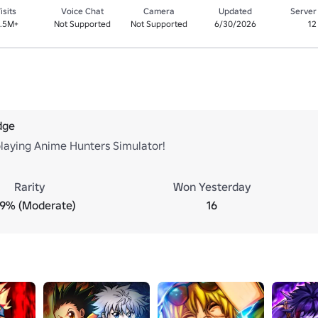
isits
Voice Chat
Camera
Updated
Server
1.5M+
Not Supported
Not Supported
6/30/2026
12
dge
playing Anime Hunters Simulator!
Rarity
Won Yesterday
.9% (Moderate)
16