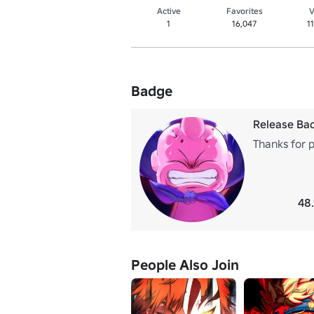
Active
Favorites
V
1
16,047
1
Badge
Release Ba
Thanks for 
48
People Also Join