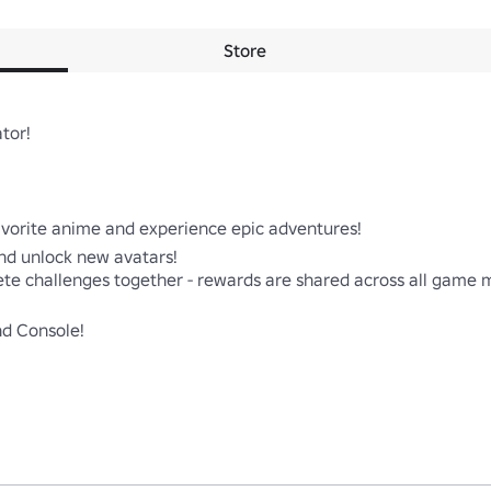
Store
or!

avorite anime and experience epic adventures!

nd unlock new avatars!

ete challenges together - rewards are shared across all game m
nd Console!
