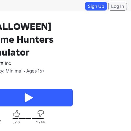
Sign Up
Log In
ALLOWEEN]
ime Hunters
ulator
rX Inc
y: Minimal • Ages 16+
e
39K+
1,244