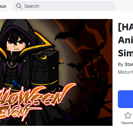
bux
[H
An
Sim
By
Sta
Maturit
Favorit