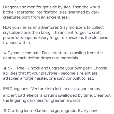
Dragons and men fought side by side. Then the world 
broke - scattered into floating isles, swarmed by dark 
creatures born from an ancient seal.

Now you rise as an adventurer. Slay monsters to collect 
crystalized ore, then bring it to ancient forges to craft 
powerful weapons. Every forge run awakens the old power 
trapped within.

⚔️ Dynamic combat - Face creatures crawling from the 
depths; each defeat drops rare materials.

🔥 Skill Tree - Unlock and upgrade your own path. Choose 
abilities that fit your playstyle - become a relentless 
attacker, a forge master, or a survivor built to last.

🗺️ Dungeons - Venture into lost lands: dragon tombs, 
ancient battlefields, and ruins swallowed by time. Clear out 
the lingering darkness for greater rewards.

⚒️ Crafting loop - Gather, forge, upgrade. Every new 