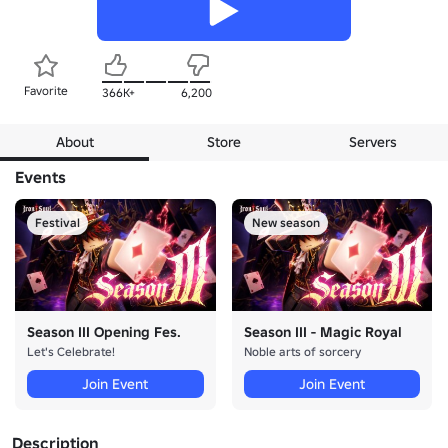
Favorite
366K+
6,200
About
Store
Servers
Events
Festival
New season
Season III Opening Fes.
Season III - Magic Royal
Let's Celebrate!
Noble arts of sorcery
Join Event
Join Event
Description