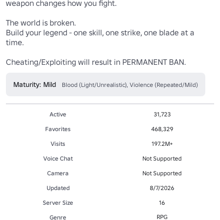
weapon changes how you fight.

The world is broken. 

Build your legend - one skill, one strike, one blade at a 
time.

Cheating/Exploiting will result in PERMANENT BAN. 
Maturity: Mild
Blood (Light/Unrealistic), Violence (Repeated/Mild)
Active
31,723
Favorites
468,329
Visits
197.2M+
Voice Chat
Not Supported
Camera
Not Supported
Updated
8/7/2026
Server Size
16
RPG
Genre