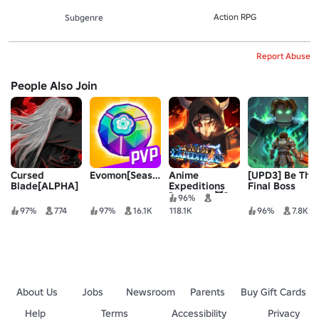
Action RPG
Subgenre
Report Abuse
People Also Join
Cursed
Evomon[Season1]
Anime
[UPD3] Be The
Blade[ALPHA]
Expeditions
Final Boss
[UPDATE 😈]
96%
97%
774
97%
16.1K
118.1K
96%
7.8K
About Us
Jobs
Newsroom
Parents
Buy Gift Cards
Help
Terms
Accessibility
Privacy