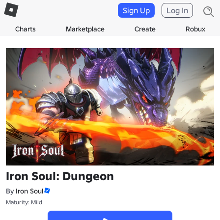
Sign Up
Log In
Charts
Marketplace
Create
Robux
Iron Soul: Dungeon
By
Iron Soul
Maturity: Mild