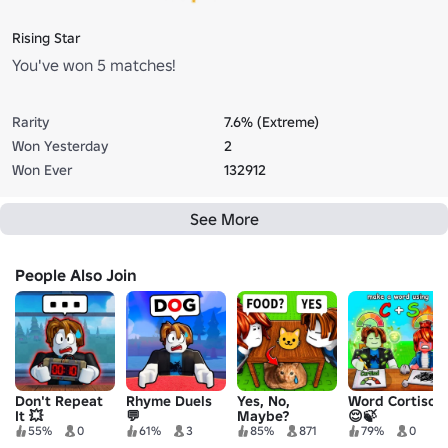
Rising Star
You've won 5 matches!
Rarity
7.6% (Extreme)
Won Yesterday
2
Won Ever
132912
See More
People Also Join
Don't Repeat
Rhyme Duels
Yes, No,
Word Cortisol
It 💥
💬
Maybe?
😌🍃
55%
0
61%
3
85%
871
79%
0