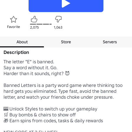
Favorite
2,075
1,063
About
Store
Servers
Description
The letter "E" is banned.

Say a word without it. Go.

Harder than it sounds, right? 😈

Banned Letters is a party word game where thinking too 
hard gets you eliminated. Type fast, avoid the banned 
letter, and watch your friends choke under pressure.

🎰 Unlock Styles to switch up your gameplay

🛒 Buy bombs & chairs to show off

🎁 Earn spins from codes, tasks & daily rewards
