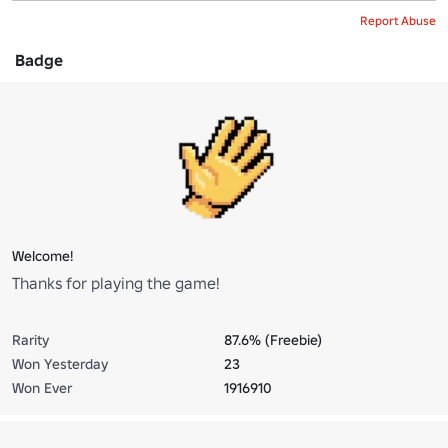
Report Abuse
Badge
Welcome!
Thanks for playing the game!
Rarity
87.6% (Freebie)
Won Yesterday
23
Won Ever
1916910