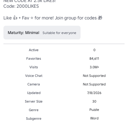
NEW CODE AT 2.5k LIKES!

Code: 2000LIKES

Like 👍 + Fav ⭐ for more! Join group for codes 🎁
Maturity: Minimal
Suitable for everyone
Active
0
Favorites
84,611
Visits
3.0M+
Voice Chat
Not Supported
Camera
Not Supported
Updated
7/8/2026
Server Size
30
Puzzle
Genre
Word
Subgenre