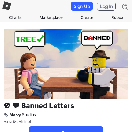
Sign Up
Log In
Charts
Marketplace
Create
Robux
🚫 💬 Banned Letters
By
Mazzy Studios
Maturity: Minimal