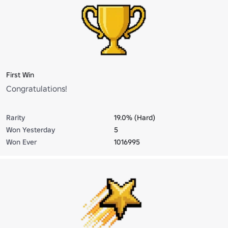
First Win
Congratulations!
Rarity
19.0% (Hard)
Won Yesterday
5
Won Ever
1016995