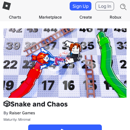
Sign Up
Log In
Charts
Marketplace
Create
Robux
🎲Snake and Chaos
By
Raiser Games
Maturity: Minimal