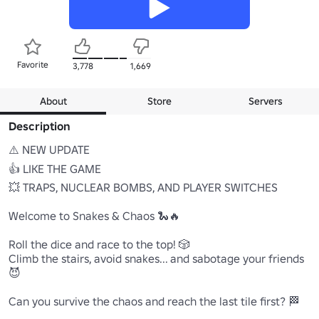
Favorite
3,778
1,669
About
Store
Servers
Description
⚠️ NEW UPDATE

👍 LIKE THE GAME

💥 TRAPS, NUCLEAR BOMBS, AND PLAYER SWITCHES

Welcome to Snakes & Chaos 🐍🔥

Roll the dice and race to the top! 🎲

Climb the stairs, avoid snakes... and sabotage your friends 
😈

Can you survive the chaos and reach the last tile first? 🏁 
