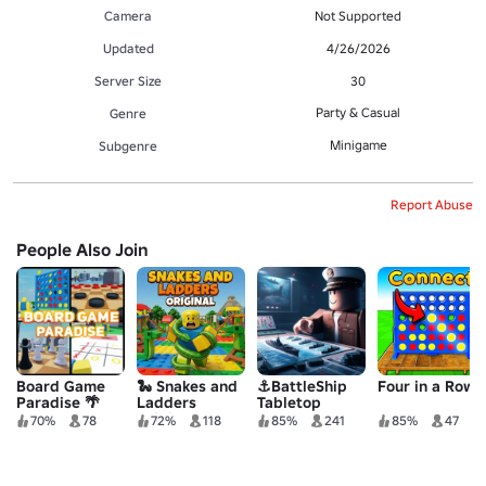
Camera
Not Supported
Updated
4/26/2026
Server Size
30
Party & Casual
Genre
Minigame
Subgenre
Report Abuse
People Also Join
Board Game
🐍 Snakes and
⚓BattleShip
Four in a Row!
Paradise 🌴
Ladders
Tabletop
Original
70%
78
72%
118
85%
241
85%
47