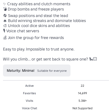
✨ Crazy abilities and clutch moments

💣 Drop bombs and freeze players

🔄 Swap positions and steal the lead

🔥 Build winning streaks and dominate lobbies

🎨 Unlock cool dice skins and abilities

🎙️ Voice chat servers

💰 Join the group for free rewards

Easy to play. Impossible to trust anyone.

Will you climb... or get sent back to square one? 🐍💥
Maturity: Minimal
Suitable for everyone
Active
22
Favorites
14,699
Visits
5.3M+
Voice Chat
Not Supported