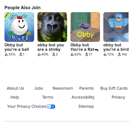
People Also Join
Obby but
obby but you
Obby but
obby but
you're a ball
are a stinky
You're a Rat🐀
you're a bird
gorilla
35%
1
40%
2
65%
17
72%
146
About Us
Jobs
Newsroom
Parents
Buy Gift Cards
Help
Terms
Accessibility
Privacy
Your Privacy Choices
Sitemap