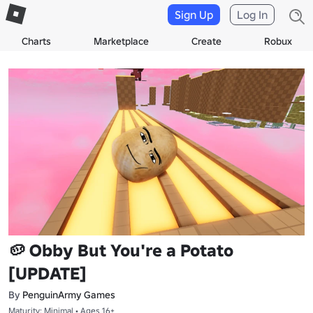
Sign Up
Log In
Charts
Marketplace
Create
Robux
🥔 Obby But You're a Potato
[UPDATE]
By
PenguinArmy Games
Maturity: Minimal • Ages 16+