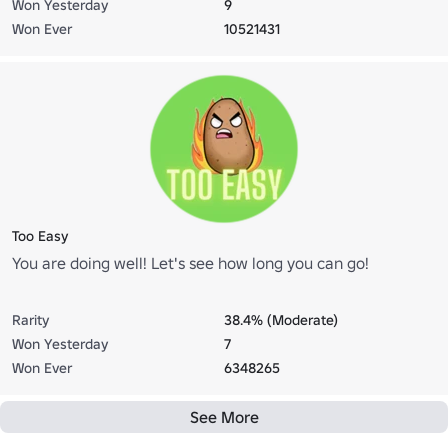
Won Yesterday
9
Won Ever
10521431
Too Easy
You are doing well! Let's see how long you can go!
Rarity
38.4% (Moderate)
Won Yesterday
7
Won Ever
6348265
See More