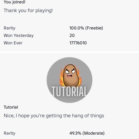
You joined!
Thank you for playing!
Rarity
100.0% (Freebie)
Won Yesterday
20
Won Ever
17776010
Tutorial
Nice, I hope you're getting the hang of things
Rarity
49.3% (Moderate)