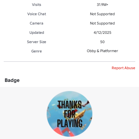
Visits
31.9M+
Voice Chat
Not Supported
Camera
Not Supported
Updated
4/12/2025
Server Size
50
Obby & Platformer
Genre
Report Abuse
Badge