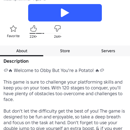
Favorite
22K+
26K+
About
Store
Servers
Description
🥔🔥 Welcome to Obby But You're a Potato! 🔥🥔

This game is sure to challenge your platforming skills and 
keep you on your toes. With 120 stages to conquer, you'll 
have plenty of obstacles too overcome and challenges to 
face. 

But don't let the difficulty get the best of you! The game is 
designed to be fun and enjoyable, so take a deep breath 
and focus on the task at hand. Don't forget to use your 
double jump to give yourself an extra boost, & if you ever 