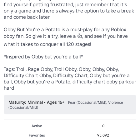
find yourself getting frustrated, just remember that it's 
only a game and there's always the option to take a break 
and come back later. 

Obby But You're a Potato is a must-play for any Roblox 
obby fan. So give it a try, leave a 👍, and see if you have 
what it takes to conquer all 120 stages!

*Inspired by Obby but you're a ball*

Tags: Troll, Rage Obby, Troll Obby, Obby, Obby, Obby, 
Difficulty Chart Obby, Difficulty Chart, Obby but you're a 
ball, Obby but you're a Potato, difficulty chart obby parkour 
hard
Maturity: Minimal • Ages 16+
Fear (Occasional/Mild), Violence
(Occasional/Mild)
Active
0
Favorites
95,092