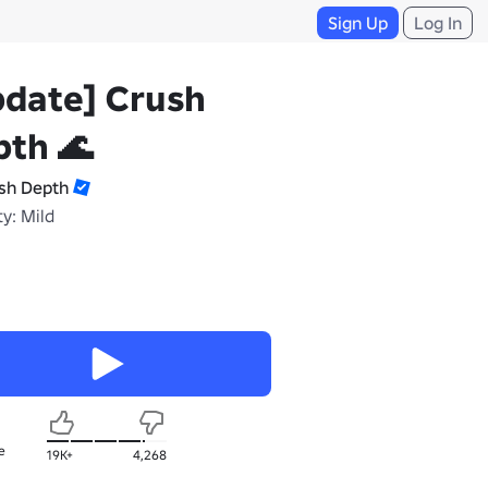
Sign Up
Log In
pdate] Crush
th 🌊
sh Depth
y: Mild
e
19K+
4,268