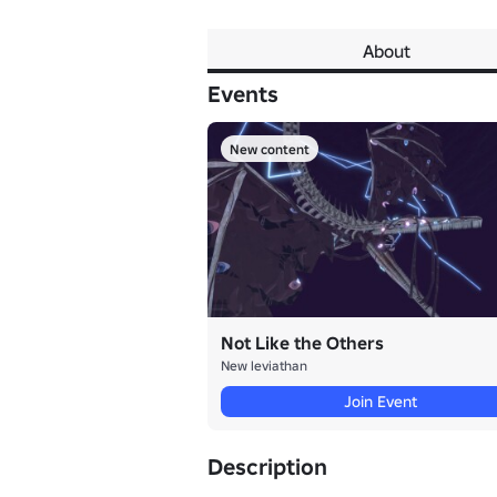
About
Events
New content
Not Like the Others
New leviathan
Join Event
Description