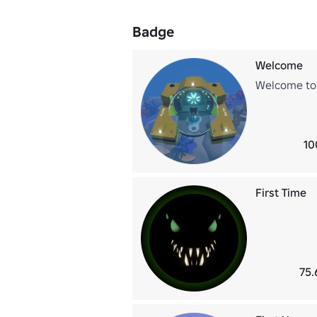
Badge
Welcome
Welcome to
10
First Time
75.