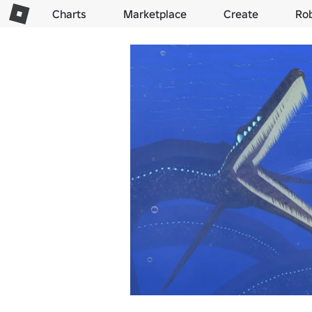
Charts
Marketplace
Create
Ro