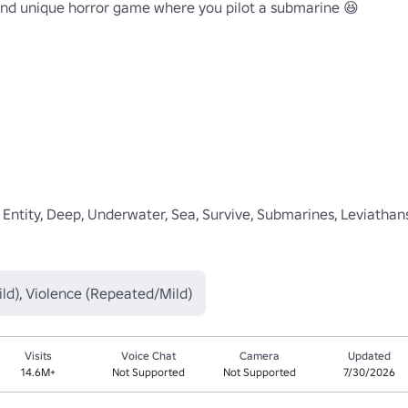
d unique horror game where you pilot a submarine 😆

, Entity, Deep, Underwater, Sea, Survive, Submarines, Leviathans
ld), Violence (Repeated/Mild)
Visits
Voice Chat
Camera
Updated
14.6M+
Not Supported
Not Supported
7/30/2026