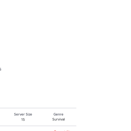


Server Size
Genre
Survival
15