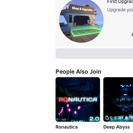
First Upgra
Upgrade you
People Also Join
Ronautica
Deep Abyss