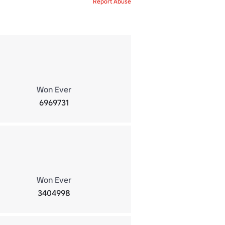
Report Abuse
Won Ever
6969731
Won Ever
3404998