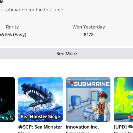
de
r submarine for the first time
Rarity
Won Yesterday
66.5% (Easy)
8172
See More
🐙SCP: Sea Monster
Innovation Inc.
[UPD] 🦠