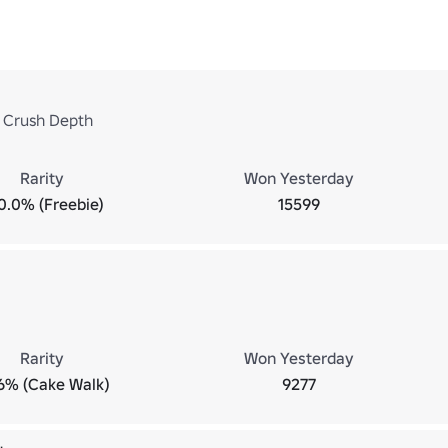
 Crush Depth
Rarity
Won Yesterday
0.0% (Freebie)
15599
Rarity
Won Yesterday
6% (Cake Walk)
9277