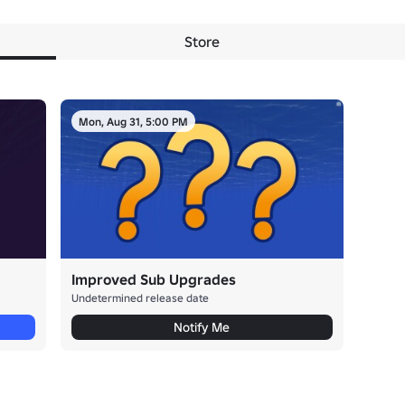
Store
Mon, Aug 31, 5:00 PM
Improved Sub Upgrades
Undetermined release date
Notify Me