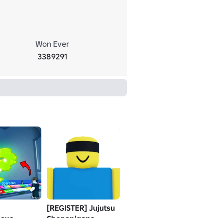
Won Ever
3389291
[REGISTER] Jujutsu