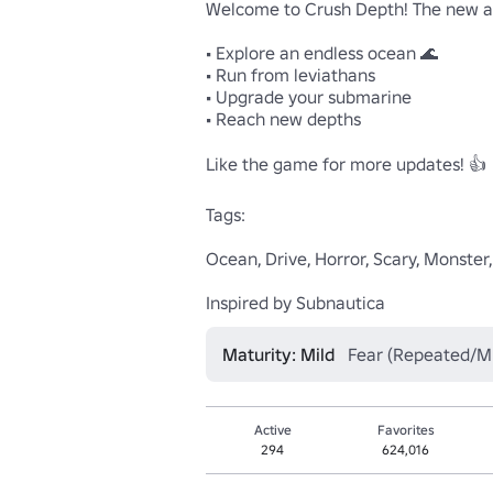
Welcome to Crush Depth! The new an
• Explore an endless ocean 🌊

• Run from leviathans

• Upgrade your submarine

• Reach new depths

Like the game for more updates! 👍

Tags:

Ocean, Drive, Horror, Scary, Monster
Inspired by Subnautica
Maturity: Mild
Fear (Repeated/Mi
Active
Favorites
294
624,016