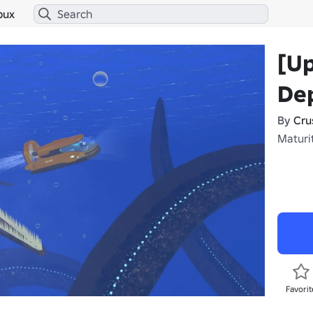
bux
[U
Dep
By
Cru
Maturit
Favorit