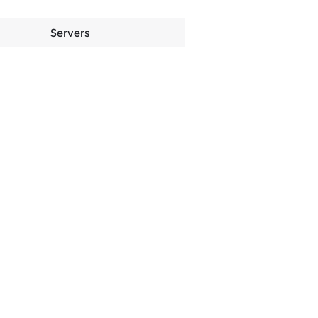
Servers