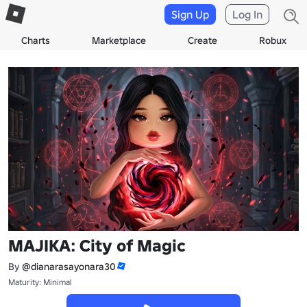
Sign Up
Log In
Charts
Marketplace
Create
Robux
MAJIKA: City of Magic
By
@dianarasayonara30
Maturity: Minimal