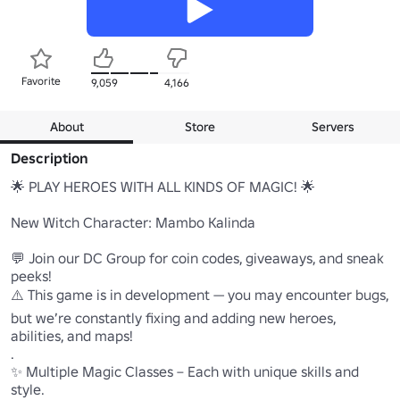
Favorite
9,059
4,166
About
Store
Servers
Description
🌟 PLAY HEROES WITH ALL KINDS OF MAGIC! 🌟

New Witch Character: Mambo Kalinda

💬 Join our DC Group for coin codes, giveaways, and sneak 
peeks!

⚠️ This game is in development — you may encounter bugs, 
but we’re constantly fixing and adding new heroes, 
abilities, and maps!

.

✨ Multiple Magic Classes – Each with unique skills and 
style.
