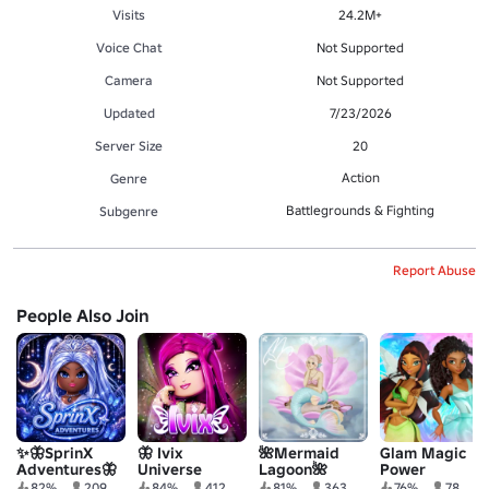
Visits
24.2M+
Voice Chat
Not Supported
Camera
Not Supported
Updated
7/23/2026
Server Size
20
Action
Genre
Battlegrounds & Fighting
Subgenre
Report Abuse
People Also Join
✨🦋SprinX
🦋 Ivix
🌺Mermaid
Glam Magic
Adventures🦋
Universe
Lagoon🌺
Power
✨
82%
209
84%
412
81%
363
76%
78