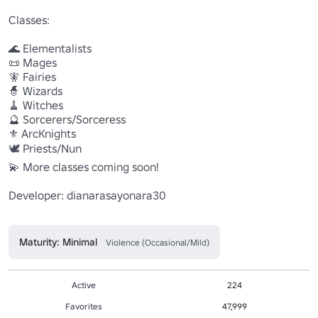
Classes:

🌊 Elementalists

📜 Mages

🧚 Fairies

🧙 Wizards

🧹 Witches

🔮 Sorcerers/Sorceress

⚜️ ArcKnights

🕊️ Priests/Nun

💫 More classes coming soon!

Developer: dianarasayonara30

Maturity: Minimal
Violence (Occasional/Mild)
Active
224
Favorites
47,999