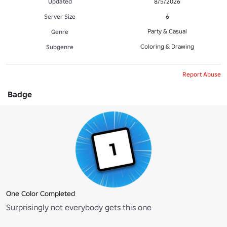
Updated
8/5/2026
Server Size
6
Party & Casual
Genre
Coloring & Drawing
Subgenre
Report Abuse
Badge
One Color Completed
Surprisingly not everybody gets this one