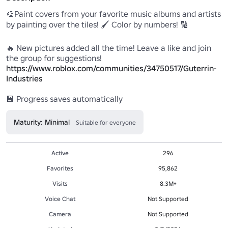
🎨Paint covers from your favorite music albums and artists 
by painting over the tiles! 🖌 Color by numbers! 🔢

🔥 New pictures added all the time! Leave a like and join 
https://www.roblox.com/communities/34750517/Guterrin-
Industries
💾 Progress saves automatically
Maturity: Minimal
Suitable for everyone
Active
296
Favorites
95,862
Visits
8.3M+
Voice Chat
Not Supported
Camera
Not Supported