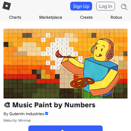
Sign Up
Log In
Charts
Marketplace
Create
Robux
🎨 Music Paint by Numbers
By
Guterrin Industries
Maturity: Minimal