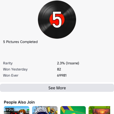
5 Pictures Completed
Rarity
2.3% (Insane)
Won Yesterday
82
Won Ever
69981
See More
People Also Join