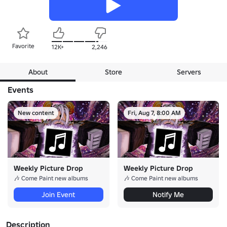
Favorite
12K+
2,246
About
Store
Servers
Events
New content
Fri, Aug 7, 8:00 AM
Weekly Picture Drop
Weekly Picture Drop
🎶 Come Paint new albums
🎶 Come Paint new albums
Join Event
Notify Me
Description