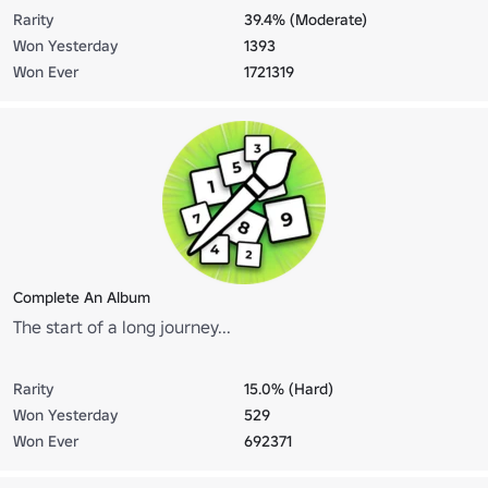
Rarity
39.4% (Moderate)
Won Yesterday
1393
Won Ever
1721319
Complete An Album
The start of a long journey...
Rarity
15.0% (Hard)
Won Yesterday
529
Won Ever
692371