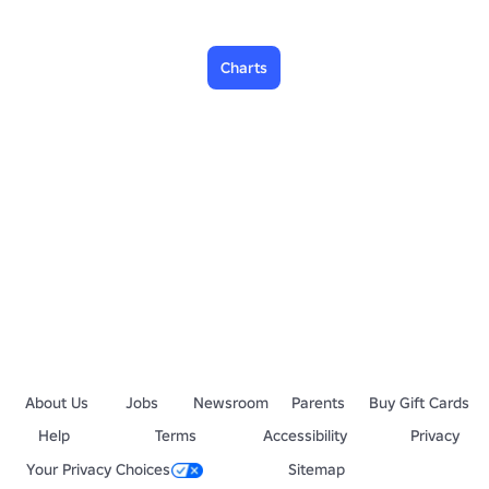
Charts
About Us
Jobs
Newsroom
Parents
Buy Gift Cards
Help
Terms
Accessibility
Privacy
Your Privacy Choices
Sitemap