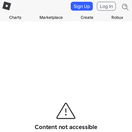
Sign Up
Log In
Charts
Marketplace
Create
Robux
Content not accessible