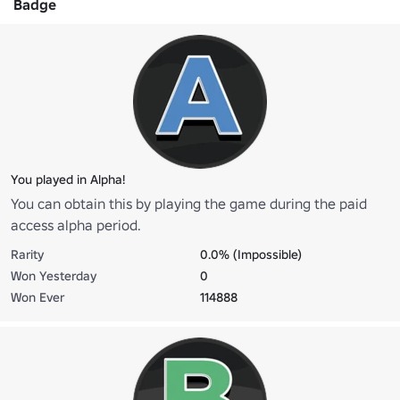
Badge
You played in Alpha!
You can obtain this by playing the game during the paid
access alpha period.
Rarity
0.0% (Impossible)
Won Yesterday
0
Won Ever
114888