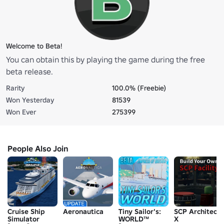
Welcome to Beta!
You can obtain this by playing the game during the free
beta release.
Rarity
100.0% (Freebie)
Won Yesterday
81539
Won Ever
275399
People Also Join
Cruise Ship
Aeronautica
Tiny Sailor's:
SCP Architect
Simulator
WORLD™
X