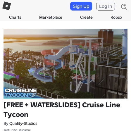
Sign Up
Log In
Charts
Marketplace
Create
Robux
[FREE + WATERSLIDES] Cruise Line
Tycoon
By
Quality-Studios
Maturity: Minimal