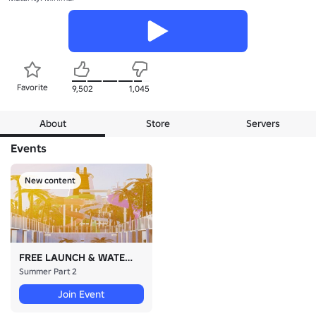
Favorite
9,502
1,045
About
Store
Servers
Events
New content
FREE LAUNCH & WATERSLIDES
Summer Part 2
Join Event