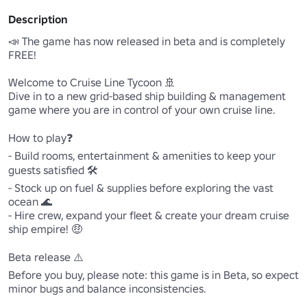
Description
📣 The game has now released in beta and is completely 
FREE!

Welcome to Cruise Line Tycoon 🚢

Dive in to a new grid-based ship building & management 
game where you are in control of your own cruise line. 

How to play❓

- Build rooms, entertainment & amenities to keep your 
guests satisfied 🛠️

- Stock up on fuel & supplies before exploring the vast 
ocean 🌊

- Hire crew, expand your fleet & create your dream cruise 
ship empire! 🤑

Beta release ⚠️

Before you buy, please note: this game is in Beta, so expect 
minor bugs and balance inconsistencies.
