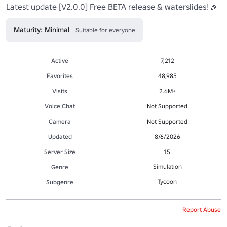
Latest update [V2.0.0] Free BETA release & waterslides! 🎉
Maturity: Minimal
Suitable for everyone
Active
7,212
Favorites
48,985
Visits
2.6M+
Voice Chat
Not Supported
Camera
Not Supported
Updated
8/6/2026
Server Size
15
Simulation
Genre
Tycoon
Subgenre
Report Abuse