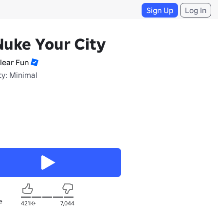
Sign Up
Log In
Nuke Your City
lear Fun
ty: Minimal
e
421K+
7,044