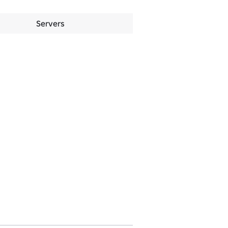
Servers