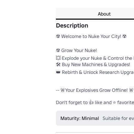
About
Description
☢️ Welcome to Nuke Your City! ☢️

☢️ Grow Your Nuke!

💥 Explode your Nuke & Control the D
🛠️ Buy New Machines & Upgrades!

👑 Rebirth & Unlock Research Upgrad
-- 🚨Your Explosives Grow Offline! 🚨 -
Don’t forget to 👍 like and ⭐ favorite
Maturity: Minimal
Suitable for e