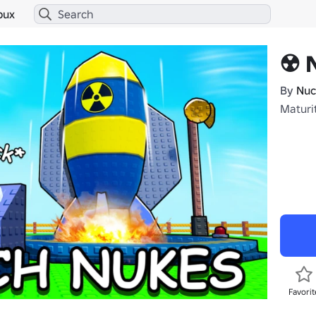
bux
☢️ 
By
Nuc
Maturi
Favorit