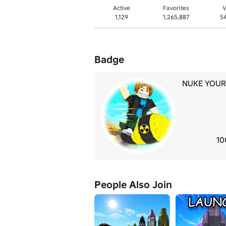
Active
Favorites
V
1,129
1,265,887
5
Badge
NUKE YOUR
10
People Also Join