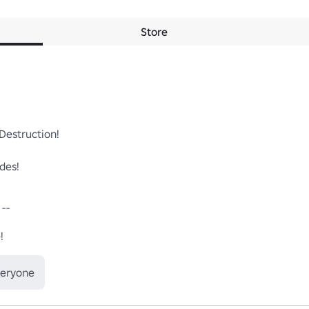
Store
estruction!

es!

- 

!
veryone