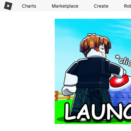
Charts
Marketplace
Create
Ro