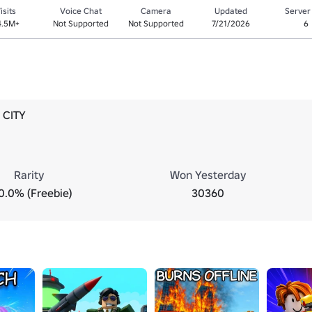
isits
Voice Chat
Camera
Updated
Server
4.5M+
Not Supported
Not Supported
7/21/2026
6
 CITY
Rarity
Won Yesterday
0.0% (Freebie)
30360