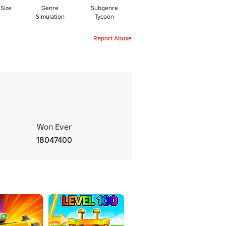
 Size
Genre
Subgenre
Simulation
Tycoon
Report Abuse
Won Ever
18047400