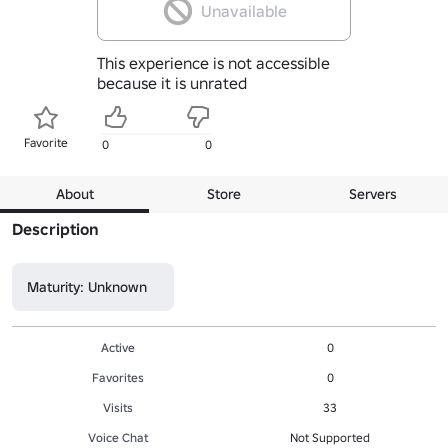
Unavailable
This experience is not accessible
because it is unrated
Favorite
0
0
About
Store
Servers
Description
Maturity: Unknown
Active
0
Favorites
0
Visits
33
Voice Chat
Not Supported