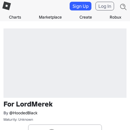
Sign Up
Log In
Charts
Marketplace
Create
Robux
For LordMerek
By
@HoodedBlack
Maturity: Unknown