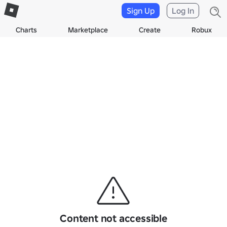
Sign Up
Log In
Charts
Marketplace
Create
Robux
Content not accessible