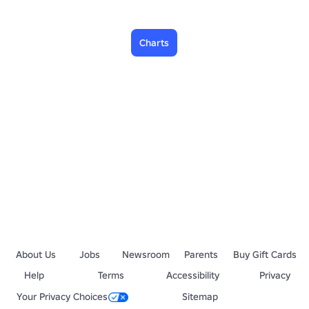
Charts
About Us
Jobs
Newsroom
Parents
Buy Gift Cards
Help
Terms
Accessibility
Privacy
Your Privacy Choices
Sitemap