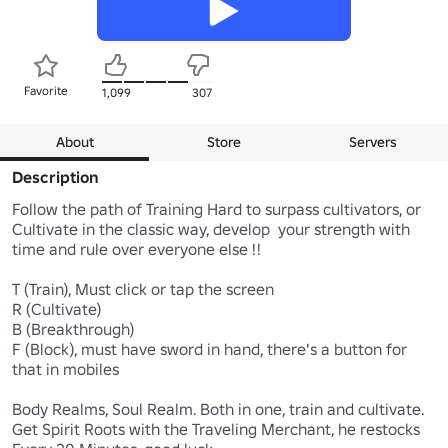
Favorite
1,099
307
About
Store
Servers
Description
Follow the path of Training Hard to surpass cultivators, or 
Cultivate in the classic way, develop  your strength with 
time and rule over everyone else !!

T (Train), Must click or tap the screen

R (Cultivate)

B (Breakthrough)

F (Block), must have sword in hand, there's a button for 
that in mobiles

Body Realms, Soul Realm. Both in one, train and cultivate.

Get Spirit Roots with the Traveling Merchant, he restocks  