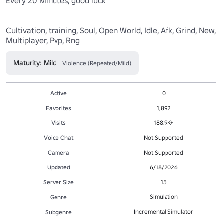
Every 20 Minutes, good luck

Cultivation, training, Soul, Open World, Idle, Afk, Grind, New, 
Multiplayer, Pvp, Rng
Maturity: Mild
Violence (Repeated/Mild)
Active
0
Favorites
1,892
Visits
188.9K+
Voice Chat
Not Supported
Camera
Not Supported
Updated
6/18/2026
Server Size
15
Simulation
Genre
Incremental Simulator
Subgenre