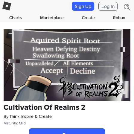
Sign Up
Log In
Charts
Marketplace
Create
Robux
Cultivation Of Realms 2
By
Think Inspire & Create
Maturity: Mild