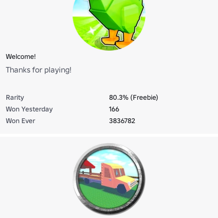
Welcome!
Thanks for playing!
Rarity
80.3% (Freebie)
Won Yesterday
166
Won Ever
3836782