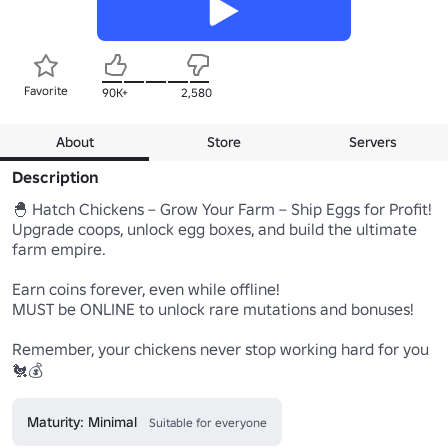
Favorite
90K+
2,580
About
Store
Servers
Description
🐣 Hatch Chickens – Grow Your Farm – Ship Eggs for Profit!

Upgrade coops, unlock egg boxes, and build the ultimate 
farm empire.

Earn coins forever, even while offline!

MUST be ONLINE to unlock rare mutations and bonuses!

Remember, your chickens never stop working hard for you 
🐔💰
Maturity: Minimal
Suitable for everyone