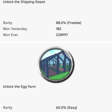
Unlock the Shipping Depot
Rarity
88.0% (Freebie)
Won Yesterday
182
Won Ever
228997
Unlock the Egg Farm
Rarity
60.0% (Easy)