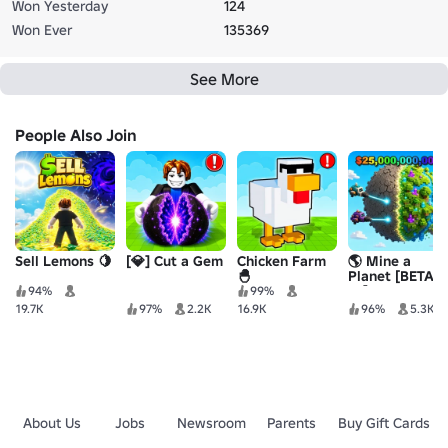
Won Yesterday
124
Won Ever
135369
See More
People Also Join
Sell Lemons 🍋
[💎] Cut a Gem
Chicken Farm
🌎 Mine a
🐣
Planet [BETA
10]
94%
99%
19.7K
97%
2.2K
16.9K
96%
5.3K
About Us
Jobs
Newsroom
Parents
Buy Gift Cards