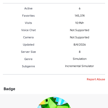
Active
6
Favorites
145,374
Visits
10.9M+
Voice Chat
Not Supported
Camera
Not Supported
Updated
8/4/2026
Server Size
8
Simulation
Genre
Incremental Simulator
Subgenre
Report Abuse
Badge