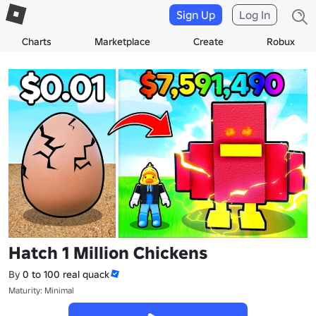
Sign Up
Log In
Charts
Marketplace
Create
Robux
Hatch 1 Million Chickens
By
0 to 100 real quack
Maturity: Minimal