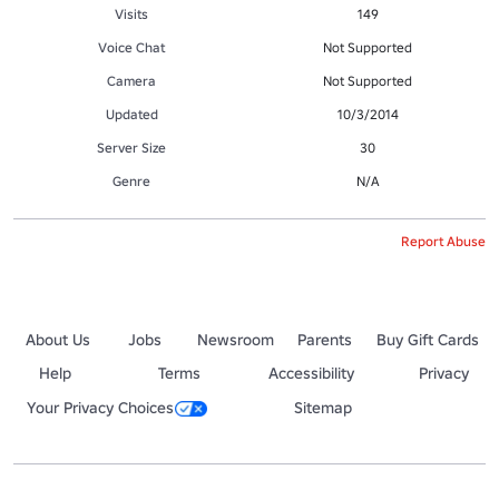
Visits
149
Voice Chat
Not Supported
Camera
Not Supported
Updated
10/3/2014
Server Size
30
Genre
N/A
Report Abuse
About Us
Jobs
Newsroom
Parents
Buy Gift Cards
Help
Terms
Accessibility
Privacy
Your Privacy Choices
Sitemap