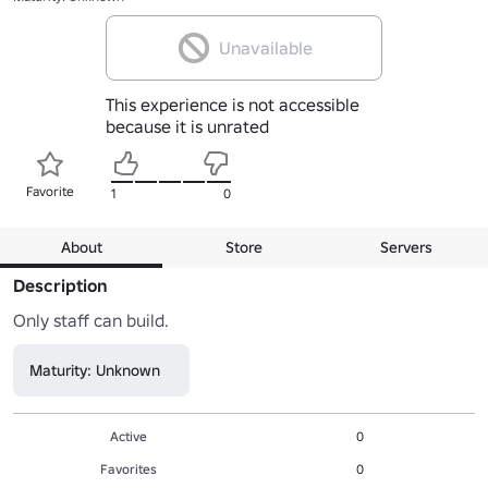
Unavailable
This experience is not accessible
because it is unrated
Favorite
1
0
About
Store
Servers
Description
Only staff can build.
Maturity: Unknown
Active
0
Favorites
0