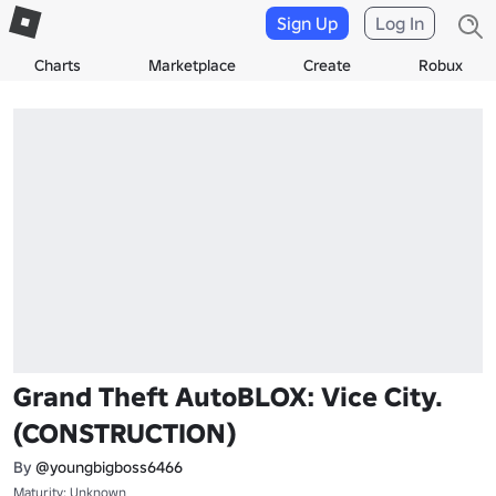
Sign Up
Log In
Charts
Marketplace
Create
Robux
Grand Theft AutoBLOX: Vice City.
(CONSTRUCTION)
By
@youngbigboss6466
Maturity: Unknown