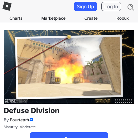
Sign Up
Log In
Charts
Marketplace
Create
Robux
Defuse Division
By
Fourteaṁ
Maturity: Moderate