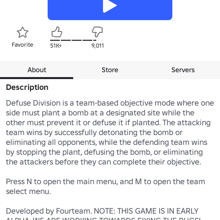
Favorite
51K+
9,011
About
Store
Servers
Description
Defuse Division is a team-based objective mode where one 
side must plant a bomb at a designated site while the 
other must prevent it or defuse it if planted. The attacking 
team wins by successfully detonating the bomb or 
eliminating all opponents, while the defending team wins 
by stopping the plant, defusing the bomb, or eliminating 
the attackers before they can complete their objective.

Press N to open the main menu, and M to open the team 
select menu.

Developed by Fourteam. NOTE: THIS GAME IS IN EARLY 