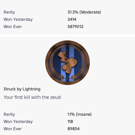
Rarity
31.3% (Moderate)
Won Yesterday
3414
Won Ever
5879012
Struck by Lightning
Your first kill with the zeus!
Rarity
1.1% (Insane)
Won Yesterday
118
Won Ever
89854