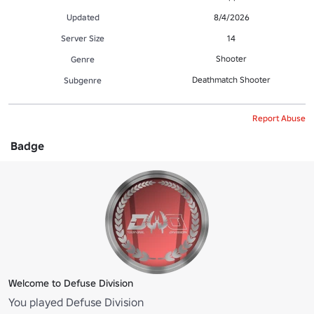
Updated
8/4/2026
Server Size
14
Shooter
Genre
Deathmatch Shooter
Subgenre
Report Abuse
Badge
Welcome to Defuse Division
You played Defuse Division