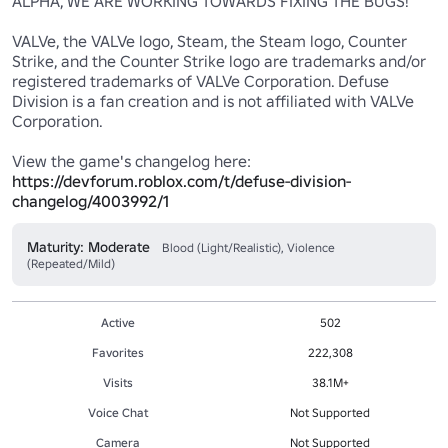
ALPHA, WE ARE WORKING TOWARDS FIXING THE BUGS!

VALVe, the VALVe logo, Steam, the Steam logo, Counter 
Strike, and the Counter Strike logo are trademarks and/or 
registered trademarks of VALVe Corporation. Defuse 
Division is a fan creation and is not affiliated with VALVe 
Corporation.

https://devforum.roblox.com/t/defuse-division-
changelog/4003992/1
Maturity: Moderate
Blood (Light/Realistic), Violence
(Repeated/Mild)
Active
502
Favorites
222,308
Visits
38.1M+
Voice Chat
Not Supported
Camera
Not Supported