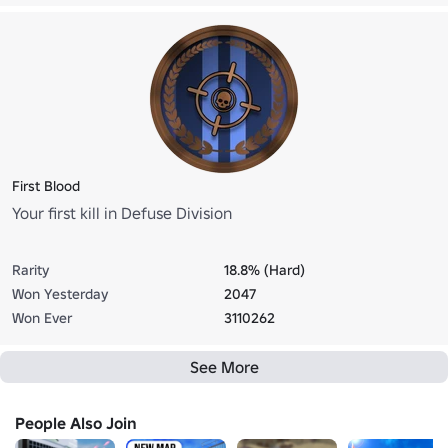
First Blood
Your first kill in Defuse Division
Rarity
18.8% (Hard)
Won Yesterday
2047
Won Ever
3110262
See More
People Also Join