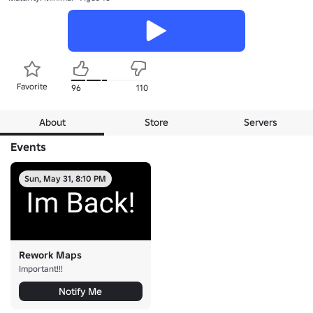
Favorite
96
110
About
Store
Servers
Events
Sun, May 31, 8:10 PM
Rework Maps
Important!!!
Notify Me