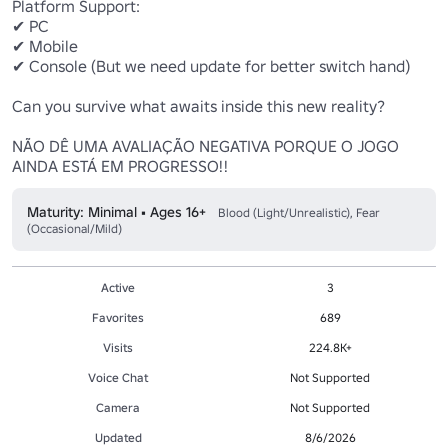
Platform Support:

✔ PC

✔ Mobile

✔ Console (But we need update for better switch hand)

Can you survive what awaits inside this new reality?

NÃO DÊ UMA AVALIAÇÃO NEGATIVA PORQUE O JOGO 
AINDA ESTÁ EM PROGRESSO!!
Maturity: Minimal • Ages 16+
Blood (Light/Unrealistic), Fear
(Occasional/Mild)
Active
3
Favorites
689
Visits
224.8K+
Voice Chat
Not Supported
Camera
Not Supported
Updated
8/6/2026