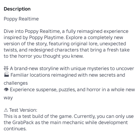
Description
Poppy Realtime

Dive into Poppy Realtime, a fully reimagined experience 
inspired by Poppy Playtime. Explore a completely new 
version of the story, featuring original lore, unexpected 
twists, and redesigned characters that bring a fresh take 
to the horror you thought you knew.

🧸 A brand-new storyline with unique mysteries to uncover

🏭 Familiar locations reimagined with new secrets and 
challenges

👁️ Experience suspense, puzzles, and horror in a whole new 
way

⚠ Test Version:

This is a test build of the game. Currently, you can only use 
the GrabPack as the main mechanic while development 
continues.
