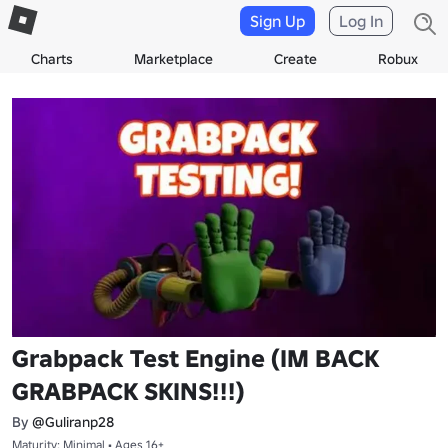
Sign Up
Log In
Charts
Marketplace
Create
Robux
Grabpack Test Engine (IM BACK
GRABPACK SKINS!!!)
By
@Guliranp28
Maturity: Minimal • Ages 16+