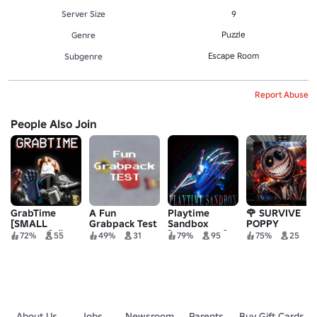
Server Size
9
Puzzle
Genre
Escape Room
Subgenre
Report Abuse
People Also Join
GrabTime
A Fun
Playtime
🌹 SURVIVE
[SMALL
Grabpack Test
Sandbox
POPPY
UPDATE] 🎉
[GRABPACK]
PLAYTIME IN
72%
55
49%
31
79%
95
75%
25
AREA 51 🌹
About Us
Jobs
Newsroom
Parents
Buy Gift Cards