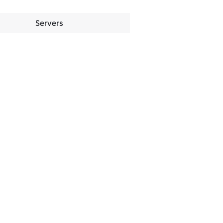
Servers