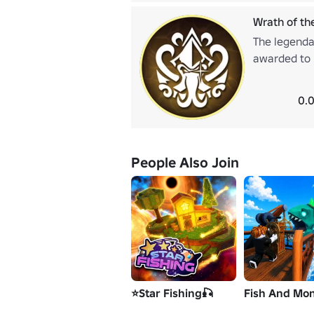
Wrath of th
The legenda
awarded to p
achievement
adventurers 
0.0
People Also Join
⭐Star Fishing🎣
Fish And Mon