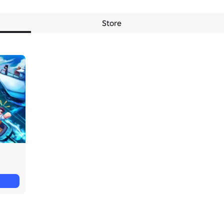
Store