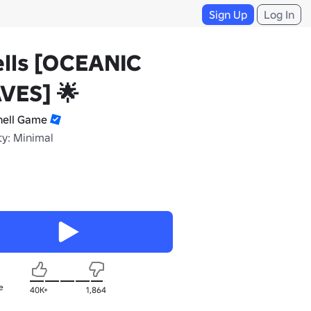
Sign Up
Log In
lls [OCEANIC
VES] 🌟
hell Game
ty: Minimal
e
40K+
1,864