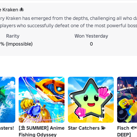
e Kraken 🐙
ry Kraken has emerged from the depths, challenging all who dar
layers who successfully defeat one of the most powerful bosses
 by conquering the Kraken and proving your strength, skill, an
Rarity
Won Yesterday
will claim victory over the beast beneath the waves. 🌊🐙
% (Impossible)
0
sters!
[⛱️ SUMMER] Anime
Star Catchers 💫
Fisch 🐟
Fishing Odyssey
DEEP]