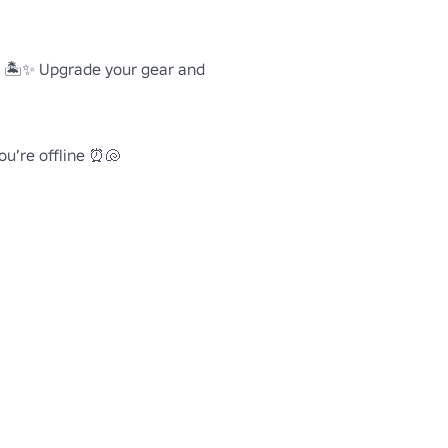
ds 🏝️✨ Upgrade your gear and 
ou’re offline ⏰🐚


