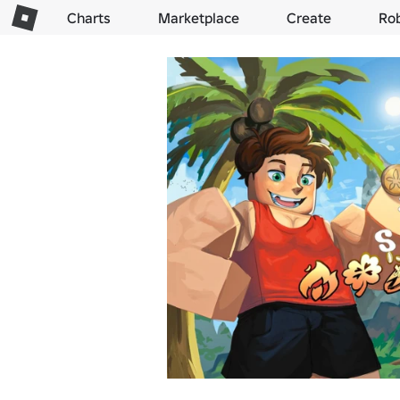
Charts
Marketplace
Create
Ro