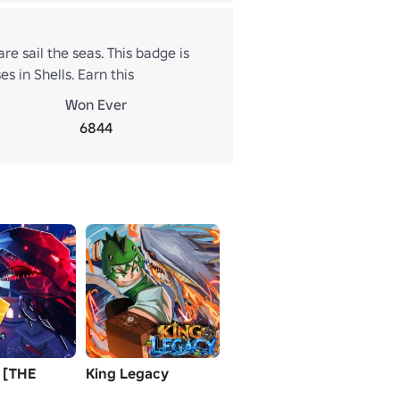
e sail the seas. This badge is
 in Shells. Earn this
d determination. Only true
Won Ever
6844
 [THE
King Legacy