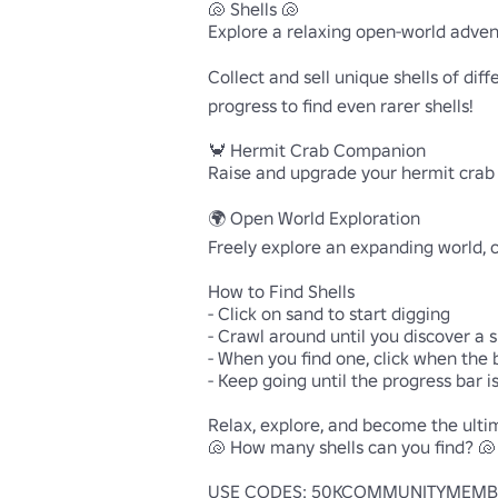
🐚 Shells 🐚

Explore a relaxing open-world advent
Collect and sell unique shells of dif
progress to find even rarer shells!

🦀 Hermit Crab Companion

Raise and upgrade your hermit crab p
🌍 Open World Exploration

Freely explore an expanding world, cu
How to Find Shells

- Click on sand to start digging

- Crawl around until you discover a sh
- When you find one, click when the b
- Keep going until the progress bar is 
Relax, explore, and become the ultim
🐚 How many shells can you find? 🐚

USE CODES: 50KCOMMUNITYMEMBER