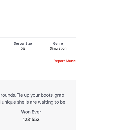
Server Size
Genre
Simulation
20
Report Abuse
 grounds. Tie up your boots, grab
 unique shells are waiting to be
Won Ever
1231552