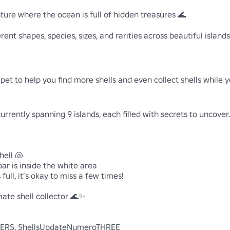
ure where the ocean is full of hidden treasures 🌊

ferent shapes, species, sizes, and rarities across beautiful islan
et to help you find more shells and even collect shells while y
rrently spanning 9 islands, each filled with secrets to uncover.
ell 🐚

ar is inside the white area

full, it’s okay to miss a few times!

ate shell collector 🌊✨

S, ShellsUpdateNumeroTHREE
