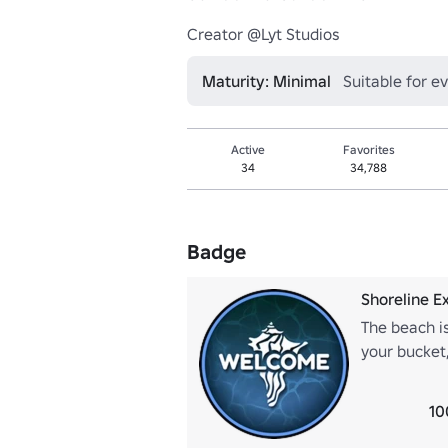
Creator @Lyt Studios
Maturity: Minimal
Suitable for e
Active
Favorites
34
34,788
Badge
Shoreline Ex
The beach is
your bucket,
found!
10