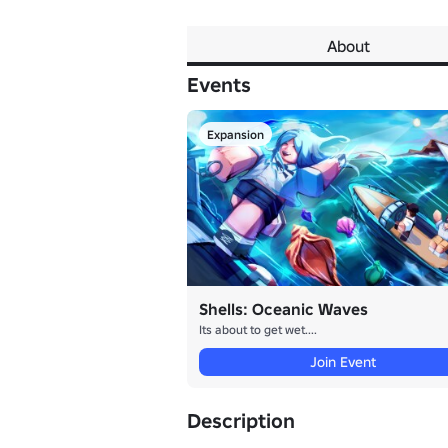
About
Events
Expansion
Shells: Oceanic Waves
Its about to get wet....
Join Event
Description