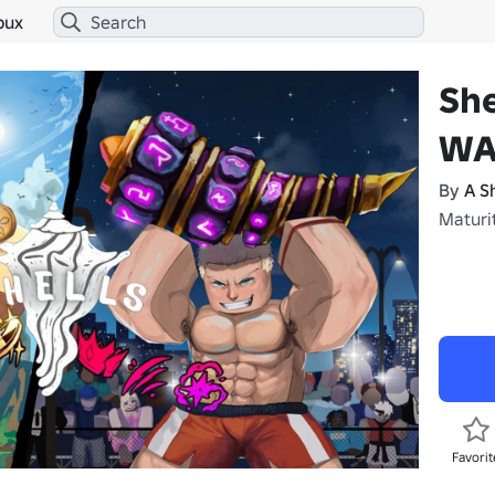
bux
She
WA
By
A S
Maturi
Favorit