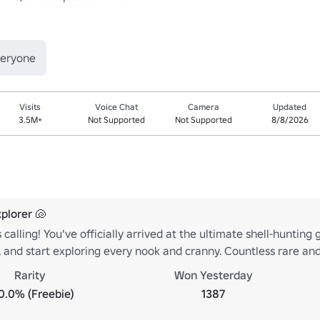
veryone
Visits
Voice Chat
Camera
Updated
3.5M+
Not Supported
Not Supported
8/8/2026
plorer 🐚
 calling! You've officially arrived at the ultimate shell-hunting
 and start exploring every nook and cranny. Countless rare and
Rarity
Won Yesterday
0.0% (Freebie)
1387