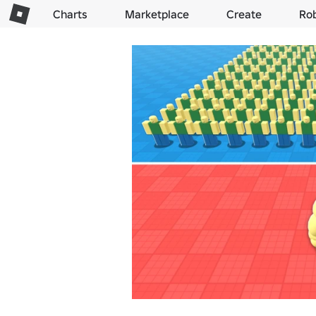
Charts
Marketplace
Create
Ro