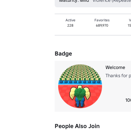
Maturity: Mild
Violence (Repeate
Active
Favorites
V
228
689,970
1
Badge
Welcome
Thanks for 
10
People Also Join