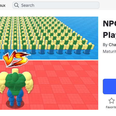
bux
NP
Pla
By
Cha
Maturit
Favorit