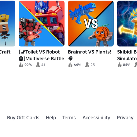
Craft
[🚽Toilet VS Robot
Brainrot VS Plants!
Skibidi B
🤖]Multiverse Battle
🧠
Simulato
Simulator
92%
41
64%
25
84%
s
Buy Gift Cards
Help
Terms
Accessibility
Privacy