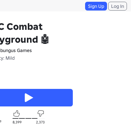
Sign Up
Log In
C Combat
yground 🤖
bungus Games
y: Mild
e
8,399
2,373