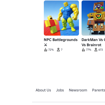
NPC Battlegrounds
DarkMan Vs 
⚔️
Vs Brainrot
72%
7
77%
673
About Us
Jobs
Newsroom
Parent