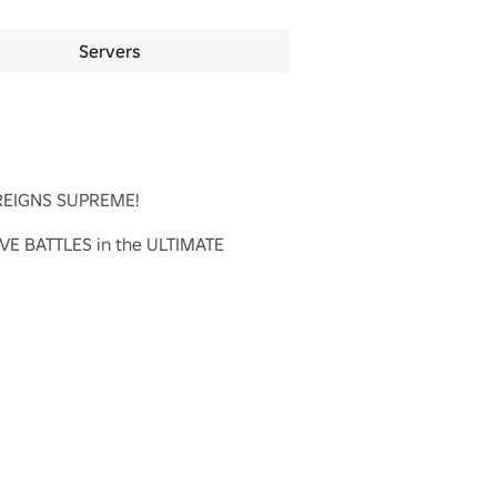
Servers
 REIGNS SUPREME!

 BATTLES in the ULTIMATE 