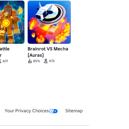
attle
Brainrot VS Mecha
r
[Auras]
601
85%
475
Your Privacy Choices
Sitemap