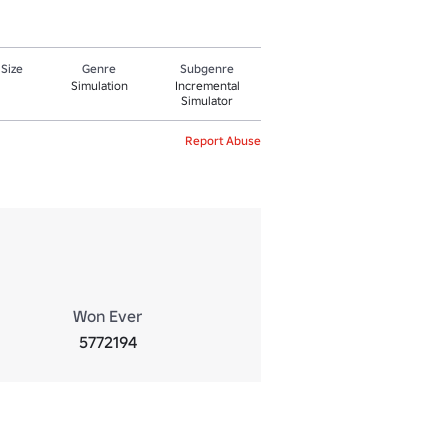
 Size
Genre
Subgenre
Simulation
Incremental
Simulator
Report Abuse
Won Ever
5772194