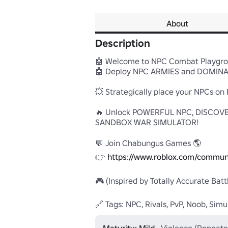
About
Description
🤖 Welcome to NPC Combat Playgrou
🤖 Deploy NPC ARMIES and DOMINAT
💥 Strategically place your NPCs o
🔥 Unlock POWERFUL NPC, DISCOVE
SANDBOX WAR SIMULATOR!

💬 Join Chabungus Games 🌎

👉 
https://www.roblox.com/commun
🎮 (Inspired by Totally Accurate Batt
🔗 Tags: NPC, Rivals, PvP, Noob, Simu