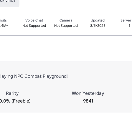
d/Mild)
isits
Voice Chat
Camera
Updated
Server
5.4M+
Not Supported
Not Supported
8/5/2026
1
playing NPC Combat Playground!
Rarity
Won Yesterday
0.0% (Freebie)
9841