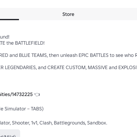
Store
nd!

E the BATTLEFIELD!

n RED and BLUE TEAMS, then unleash EPIC BATTLES to see who
R LEGENDARIES, and CREATE CUSTOM, MASSIVE and EXPLOSIVE
ities/14732225
 👈

le Simulator – TABS)

lator, Shooter, 1v1, Clash, Battlegrounds, Sandbox.