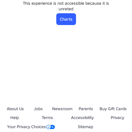
This experience is not accessible because it is
unrated
Charts
About Us
Jobs
Newsroom
Parents
Buy Gift Cards
Help
Terms
Accessibility
Privacy
Your Privacy Choices
Sitemap