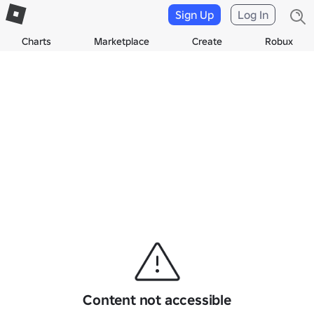
Sign Up
Log In
Charts
Marketplace
Create
Robux
Content not accessible