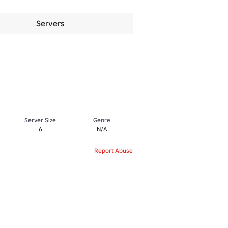
Servers
Server Size
Genre
6
N/A
Report Abuse