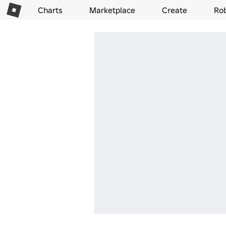
Charts
Marketplace
Create
Ro