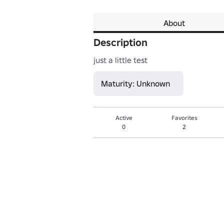
About
Description
just a little test
Maturity: Unknown
Active
Favorites
0
2