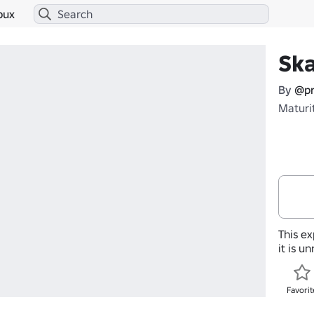
bux
Sk
By
@pr
Maturi
This ex
it is u
Favorit