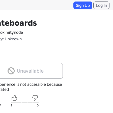
Sign Up
Log In
ateboards
oximitynode
ty: Unknown
Unavailable
perience is not accessible because
nrated
e
1
0