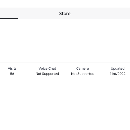
Store
Visits
Voice Chat
Camera
Updated
56
Not Supported
Not Supported
11/6/2022